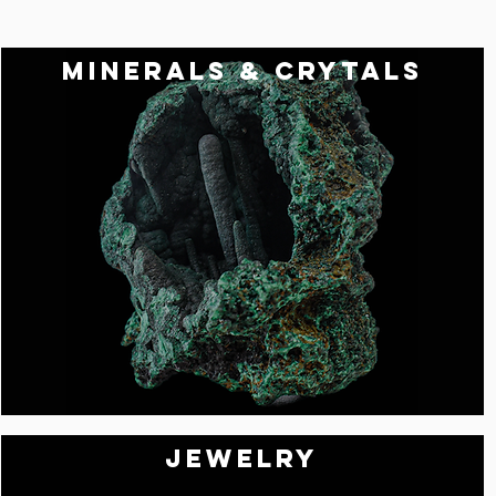
MINERALS & CRYTALS
Jewelry