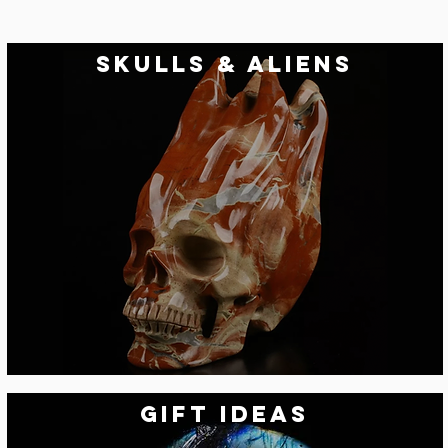
skulls & aliens
Gift Ideas