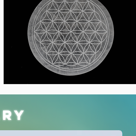
lry
Restock