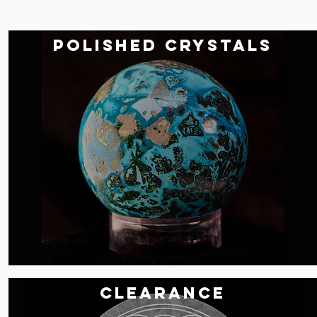
POLISHED CRYSTALS
Clearance