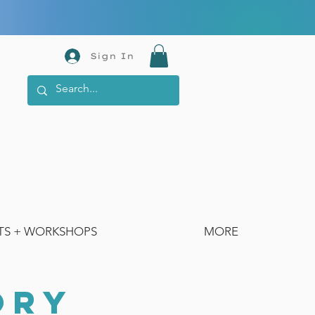
Sign In
TS + WORKSHOPS
MORE
ORY