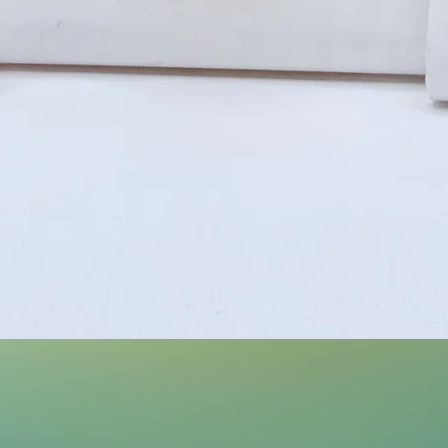
Quick View