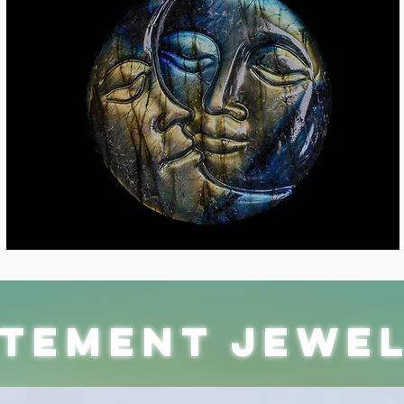
atement jewe