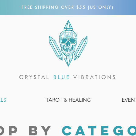
FREE SHIPPING OVER $55 (US ONLY)
ALS
TAROT & HEALING
EVEN
OP BY
CATEG