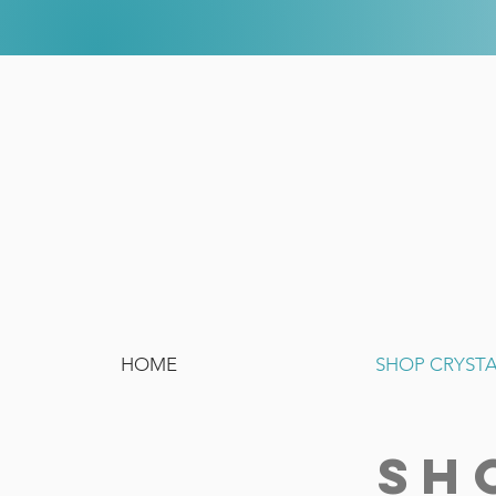
HOME
SHOP CRYST
SH