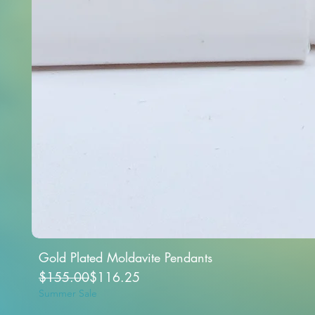
Gold Plated Moldavite Pendants
Regular Price
Sale Price
$155.00
$116.25
Summer Sale