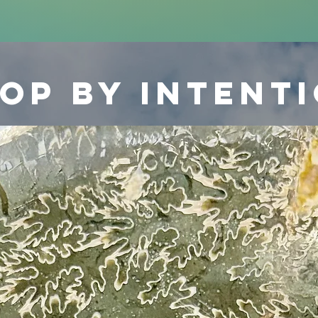
op by intent