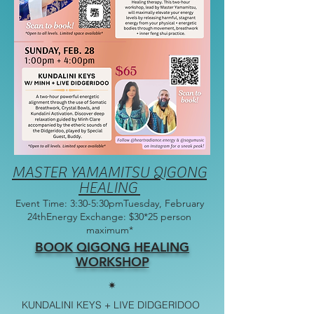
MASTER YAMAMITSU QIGONG
HEALING
Event Time: 3:30-5:30pmTuesday, February
24thEnergy Exchange: $30*25 person
maximum*
BOOK QIGONG HEALING
WORKSHOP
✷
KUNDALINI KEYS + LIVE DIDGERIDOO