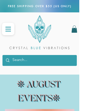
FREE SHIPPING OVER $55 (US ONLY)
❊ AUGUST
EVENTS❊