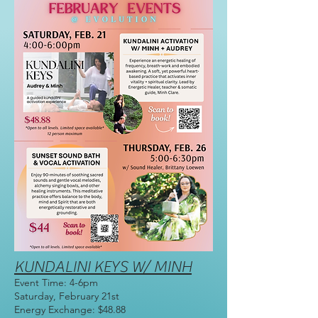
KUNDALINI KEYS W/ MINH
Event Time: 4-6pm
Saturday, February 21st
Energy Exchange: $48.88