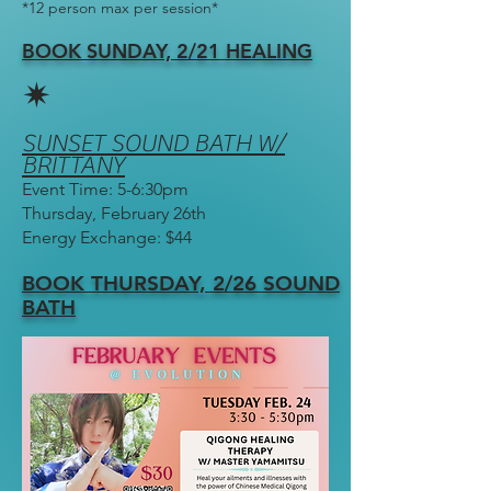
*12 person max per session*
BOOK SUNDAY, 2/21 HEALING
✷
SUNSET SOUND BATH W/
BRITTANY
Event Time: 5-6:30pm
Thursday, February 26th
Energy Exchange: $44
BOOK THURSDAY, 2/26 SO
UND
BATH