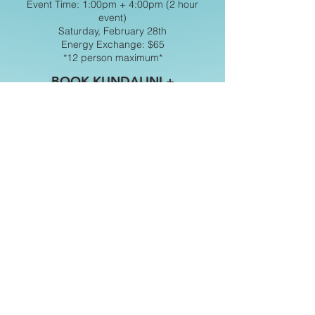
Event Time: 1:00pm + 4:00pm (2 hour
event)
Saturday, February 28th
Energy Exchange: $65
*12 person maximum*
BOOK KUNDALINI +
DIDGERIDOO
All events are held at our 2nd
location EVOLUTION, the Crystal
Gallery located at:
‣2963 BEECH ST. SAN DIEGO, CA
92102
For any special requests or questions