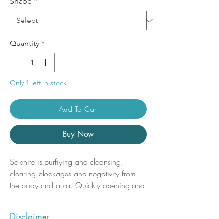
Shape
*
Quantity
*
Only 1 left in stock
Add To Cart
Buy Now
Selenite is purfiying and cleansing,
clearing blockages and negativity from
the body and aura. Quickly opening and
activating the Third Eye and Crown
chakras, Selenite connects us with our
Disclaimer