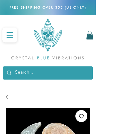
FREE SHIPPING OVER $55 (US ONLY)