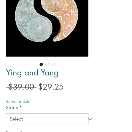
Ying and Yang
Regular
Sale
 $39.00 
$29.25
Price
Price
Summer Sale
Stone
*