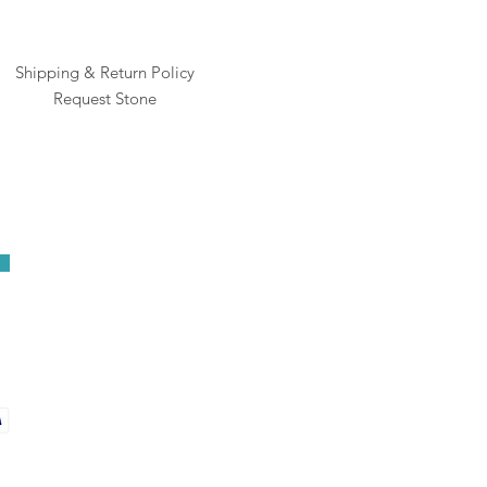
Shipping & Return Policy
Request Stone