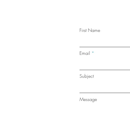
First Name
Email
Subject
Message