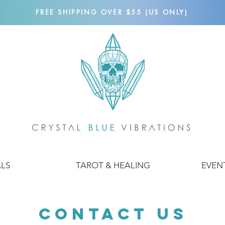
FREE SHIPPING OVER $55 (US ONLY)
ALS
TAROT & HEALING
EVEN
Contact Us