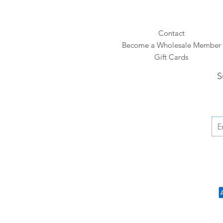
Contact
Become a Wholesale Member
Gift Cards
S