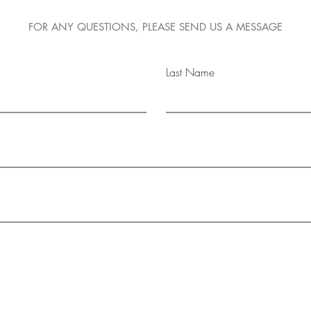
FOR ANY QUESTIONS, PLEASE SEND US A MESSAGE
Last Name