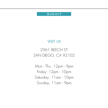
Submit
VISIT US
2961 BEECH ST
SAN DIEGO, CA 92102
Mon - Thu: 12pm - 9pm
Friday: 12pm - 10pm
​​Saturday: 11am - 10pm
​Sunday: 11am - 9pm