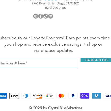
ubscribe to our Loyalty Program! Earn points every time
you shop and receive exclusive savings + shop or
warehouse updates
SUBSCRIBE
© 2025 by Crystal Blue Vibrations