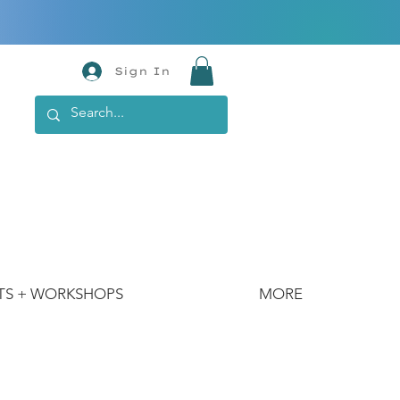
Sign In
TS + WORKSHOPS
MORE