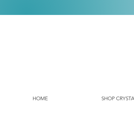
HOME
SHOP CRYST