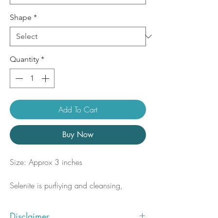
Shape
*
Quantity
*
Add To Cart
Buy Now
Size: Approx 3 inches
Selenite is purfiying and cleansing,
clearing blockages and negativity from
the body and aura. Quickly opening and
Disclaimer