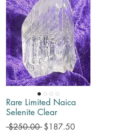
Rare Limited Naica
Selenite Clear
Regular
Sale
 $250.00 
$187.50