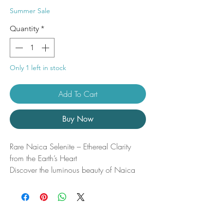
Price
Price
Summer Sale
Quantity
*
Only 1 left in stock
Add To Cart
Buy Now
Rare Naica Selenite – Ethereal Clarity
from the Earth’s Heart
Discover the luminous beauty of Naica
Selenite, a truly rare and radiant crystal
mined from the legendary Naica Mine in
Chihuahua, Mexico—home to some of
the largest natural crystals ever found. This