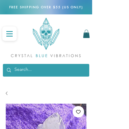
FREE SHIPPING OVER $55 (US ONLY)