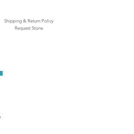
Shipping & Return Policy
Request Stone