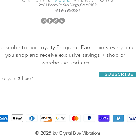
ubscribe to our Loyalty Program! Earn points every time
you shop and receive exclusive savings + shop or
warehouse updates
SUBSCRIBE
© 2025 by Crystal Blue Vibrations