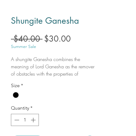
Shungite Ganesha
Regular
Sale
 $40.00 
$30.00
Price
Price
Summer Sale
A shungite Ganesha combines the
meaning of Lord Ganesha as the remover
of obstacles with the properties of
shungite, a protective and grounding
Size
*
stone known for its purifying qualities. The
combined meaning symbolizes
overcoming challenges through divine
Quantity
*
wisdom, while simultaneously being
protected from negativity and stress. This
combination is used to facilitate a path to
success, inner peace, and spiritual clarity.