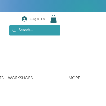
Sign In
TS + WORKSHOPS
MORE