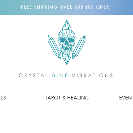
FREE SHIPPING OVER $55 (US ONLY)
ALS
TAROT & HEALING
EVEN