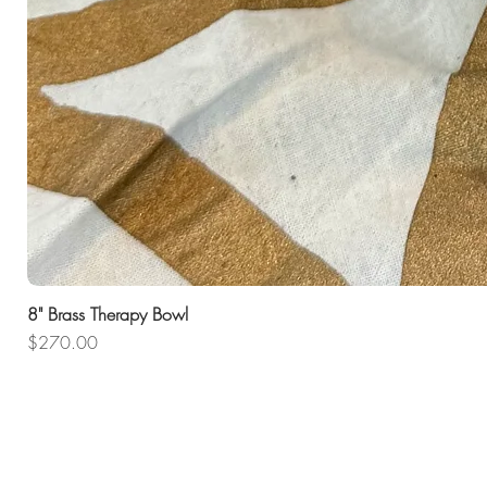
8" Brass Therapy Bowl
Price
$270.00