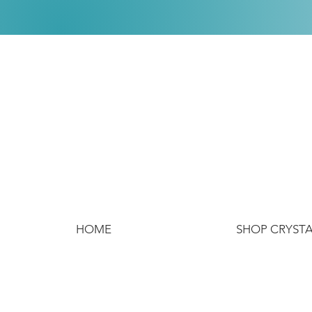
HOME
SHOP CRYST