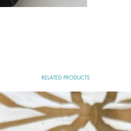
RELATED PRODUCTS