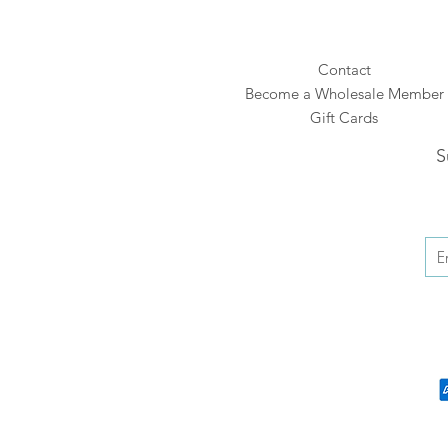
Contact
Become a Wholesale Member
Gift Cards
S