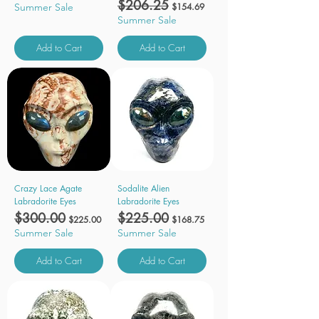
Regular Price
$206.25
Sale Price
Summer Sale
$154.69
Summer Sale
Add to Cart
Add to Cart
Crazy Lace Agate
Sodalite Alien
Labradorite Eyes
Labradorite Eyes
Regular Price
$300.00
Sale Price
Regular Price
$225.00
Sale Price
$225.00
$168.75
Summer Sale
Summer Sale
Add to Cart
Add to Cart