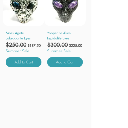
Moss Agate
Yooperlite Alien
Labradorite Eyes
Lepidolite Eyes
Regular Price
$250.00
Sale Price
Regular Price
$300.00
Sale Price
$187.50
$225.00
Summer Sale
Summer Sale
Add to Cart
Add to Cart