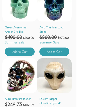
Green Aventurine
Aura Titanium Lava
Amber 3rd Eye
Stone
Regular Price
$400.00
Sale Price
Regular Price
$360.00
Sale Price
$300.00
$270.00
Summer Sale
Summer Sale
Add to Cart
Add to Cart
Aura Titanium Jasper
Eastern Jasper
Obsidian Eyes 4"
Regular Price
$249.75
Sale Price
$187.32