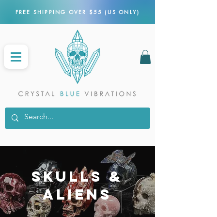
FREE SHIPPING OVER $55 (US ONLY)
SKULLS &
aliens