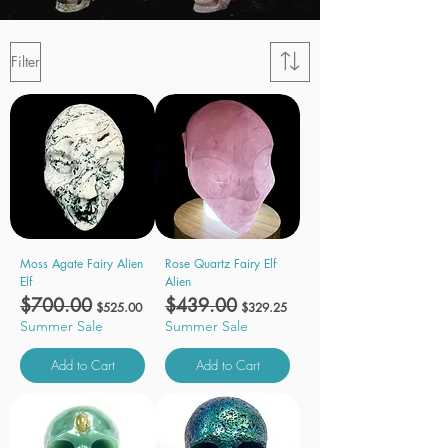
Filter
Moss Agate Fairy Alien
Rose Quartz Fairy Elf
Elf
Alien
Regular Price
$700.00
Sale Price
Regular Price
$439.00
Sale Price
$525.00
$329.25
Summer Sale
Summer Sale
Add to Cart
Add to Cart