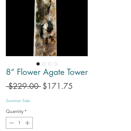
8” Flower Agate Tower
Regular
Sale
 $229.00 
$171.75
Price
Price
Summer Sale
Quantity
*