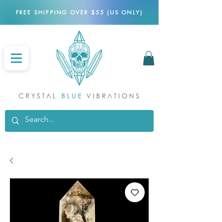
FREE SHIPPING OVER $55 (US ONLY)