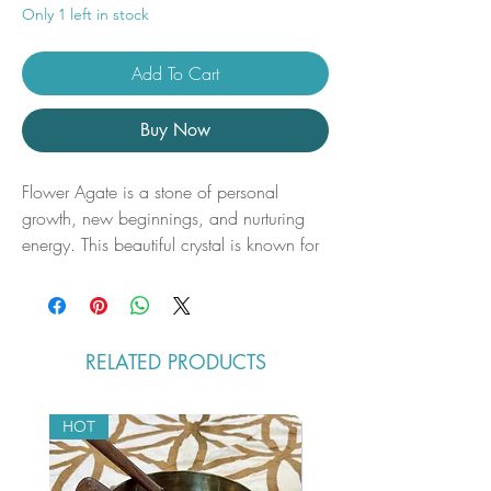
Only 1 left in stock
Add To Cart
Buy Now
Flower Agate is a stone of personal
growth, new beginnings, and nurturing
energy. This beautiful crystal is known for
its soft, floral patterns that invoke feelings
of peace, calm, and gentle
encouragement. A Flower Agate tower is
a powerful tool for enhancing your
RELATED PRODUCTS
spiritual practice, promoting emotional
healing, and supporting the manifestation
of dreams and desires.
HOT
Disclaimers
You will receive the exact tower in the