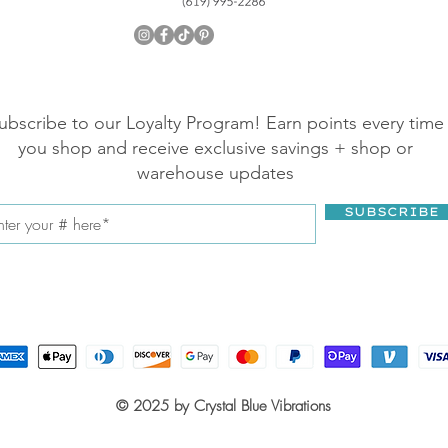
ubscribe to our Loyalty Program! Earn points every time
you shop and receive exclusive savings + shop or
warehouse updates
SUBSCRIBE
© 2025 by Crystal Blue Vibrations