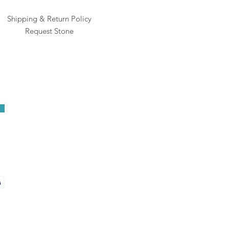
Shipping & Return Policy
Request Stone