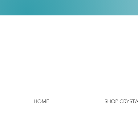
HOME
SHOP CRYST