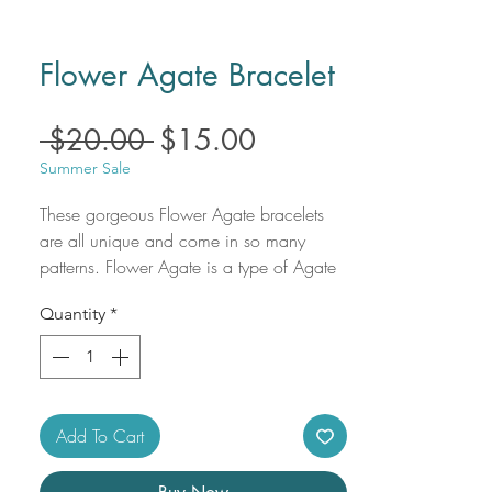
Flower Agate Bracelet
Regular
Sale
 $20.00 
$15.00
Price
Price
Summer Sale
These gorgeous Flower Agate bracelets 
are all unique and come in so many 
patterns. Flower Agate is a type of Agate 
with opaque Chalcedony inclusions that 
Quantity
*
resemble tiny floral formations. 

Use crystal bracelets to carry your 
intentions wherever you go.

Flower Agate uses:

- Encourages self-growth.

Add To Cart
- Corrects and balances energy.

- Seeks to unify, integrate, and bring flow 