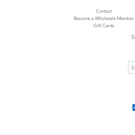
Contact
Become a Wholesale Member
Gift Cards
S