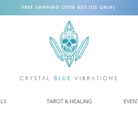
FREE SHIPPING OVER $55 (US ONLY)
ALS
TAROT & HEALING
EVEN