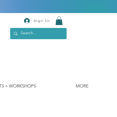
Sign In
TS + WORKSHOPS
MORE