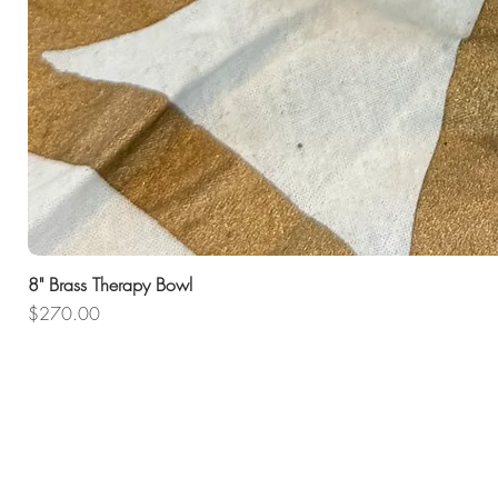
8" Brass Therapy Bowl
Price
$270.00