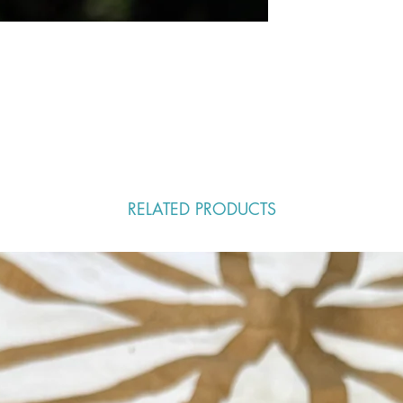
RELATED PRODUCTS