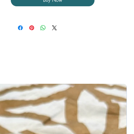
Buy Now
between the Maiden, Mother, and Elder 
aspects of the self.

*8 mm - 10 mm beaded bracelet* 

You will receive one (1) bracelet. ﻿You will 
not receive the exact product pictured, but 
one that is the same design and size. 
Colors may vary due to differences in 
lighting. Crystals may come with natural 
imperfections, cracks, and crevices. 
Crystal bracelets are not made to order 
and come in one size.