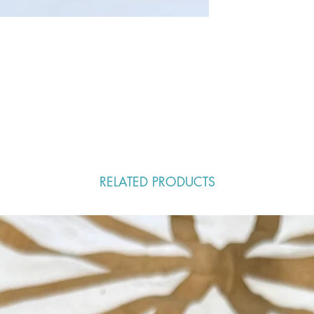
RELATED PRODUCTS