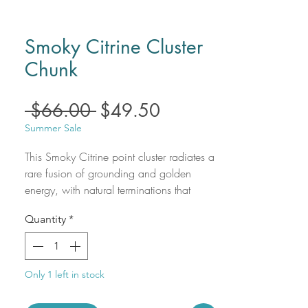
Smoky Citrine Cluster
Chunk
Regular
Sale
 $66.00 
$49.50
Price
Price
Summer Sale
This Smoky Citrine point cluster radiates a
rare fusion of grounding and golden
energy, with natural terminations that
shimmer in warm, earthy tones ranging
Quantity
*
from honeyed gold to deep smoky quartz.
A powerful ally for manifestation and
energetic protection, this unique cluster
offers both beauty and balance—
Only 1 left in stock
combining the uplifting frequency of
Citrine with the stabilizing, detoxifying