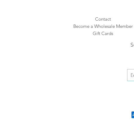
Contact
Become a Wholesale Member
Gift Cards
S