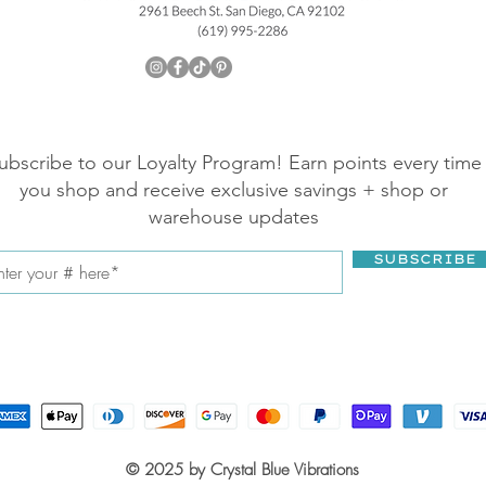
ubscribe to our Loyalty Program! Earn points every time
you shop and receive exclusive savings + shop or
warehouse updates
SUBSCRIBE
© 2025 by Crystal Blue Vibrations