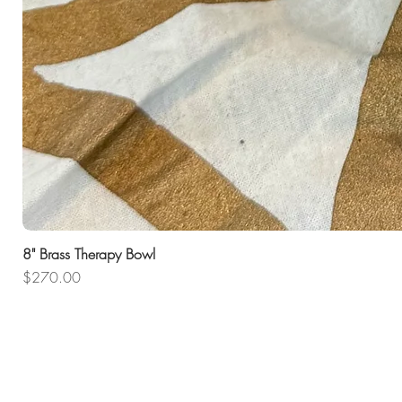
8" Brass Therapy Bowl
Price
$270.00