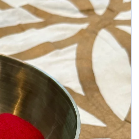
clears energetic blockages
• Enhances protection, focus, and
abundance flow
• Supports confident action and spiritual
resilience
Approximate Size:
3.5x2.5” – 304g
Disclaimer:
Crystals are natural creations and may
display unique variations in color, shape,
inclusions, and surface texture. These
characteristics are not imperfections but a
testament to the stone’s authenticity. All
metaphysical properties are provided for
informational purposes and are not a
substitute for medical or professional
advice.