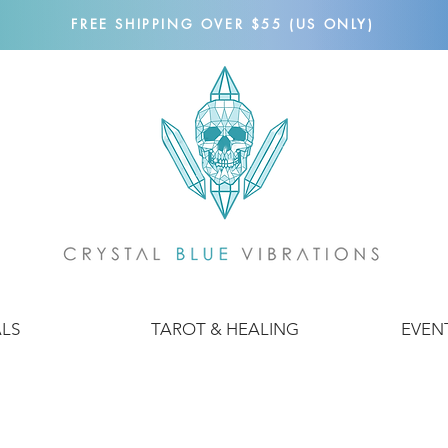
FREE SHIPPING OVER $55 (US ONLY)
ALS
TAROT & HEALING
EVEN