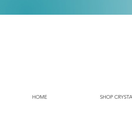
HOME
SHOP CRYST