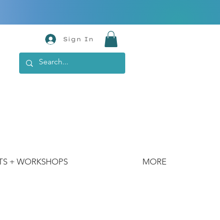
Sign In
TS + WORKSHOPS
MORE