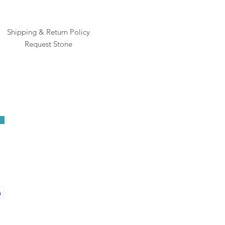
Shipping & Return Policy
Request Stone