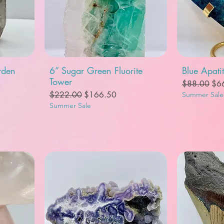
Quick View
Q
rden
6” Sugar Green Fluorite
Blue Apati
Tower
Regular Pric
Sal
$88.00
$6
Regular Price
Sale Price
$222.00
$166.50
Summer Sale
Summer Sale