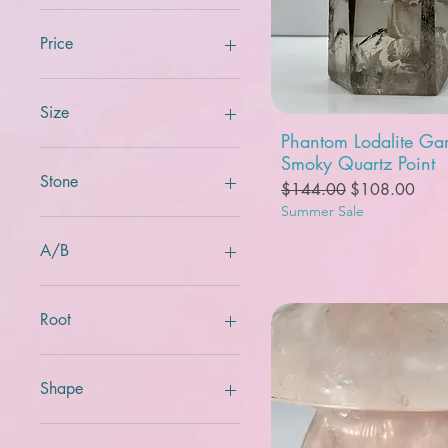
Price
$5
$2,500
Size
Quick View
Phantom Lodalite Ga
Smoky Quartz Point
Stone
Regular Price
Sale Price
$144.00
$108.00
Summer Sale
A/B
A
B
Root
crown
heart
Shape
root
sacral
Bowl