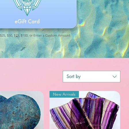
 $25, $50, $75, $100, or Enter a Custom Amount
Sort by
New Arrivals