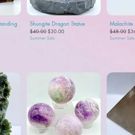
Quick View
Q
tanding
Shungite Dragon Statue
Malachite
Regular Price
Sale Price
Regular Pric
Sal
$40.00
$30.00
$48.00
$3
Summer Sale
Summer Sale