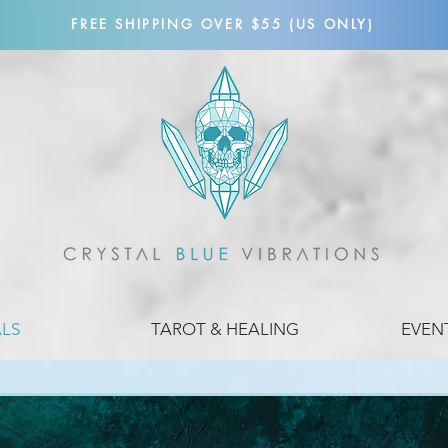
FREE SHIPPING OVER $55 (US ONLY)
ALS
TAROT & HEALING
EVEN