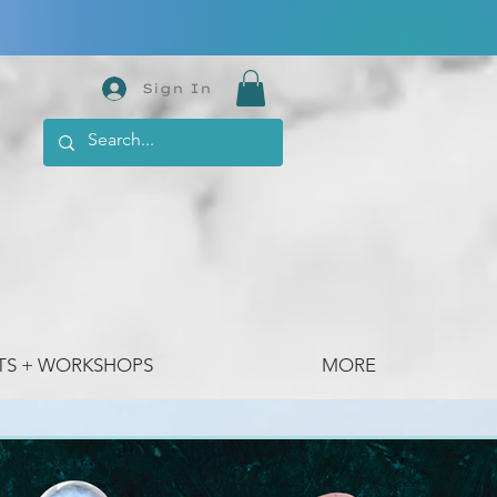
Sign In
TS + WORKSHOPS
MORE