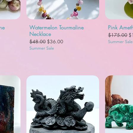
Quick View
Q
ne
Watermelon Tourmaline
Pink Ameth
Necklace
Regular Pric
Sa
$175.00
$
Regular Price
Sale Price
$48.00
$36.00
Summer Sale
Summer Sale