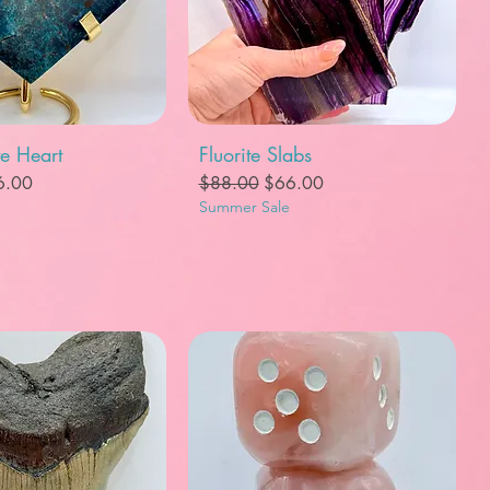
uick View
Quick View
te Heart
Fluorite Slabs
e
e Price
Regular Price
Sale Price
6.00
$88.00
$66.00
Summer Sale