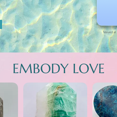
Valued at
EMBODY LOVE