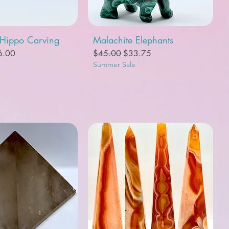
uick View
Quick View
 Hippo Carving
Malachite Elephants
e
e Price
Regular Price
Sale Price
6.00
$45.00
$33.75
Summer Sale