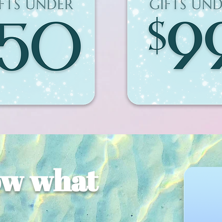
ow what