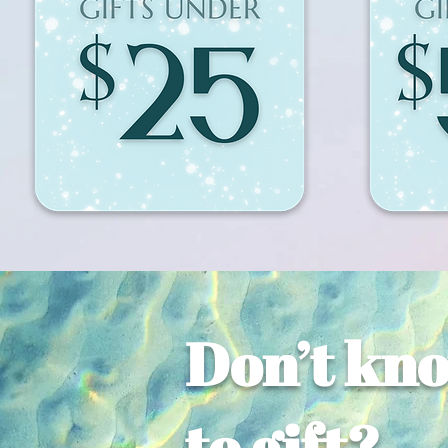
Don’t kn
to gift?