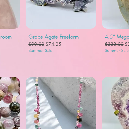
Quick View
Q
hroom
Grape Agate Freeform
4.5” Mega
Regular Price
Sale Price
Regular Pric
Sa
$99.00
$74.25
$333.00
$
Summer Sale
Summer Sale