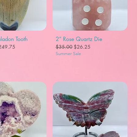
uick View
Quick View
ladon Tooth
2” Rose Quartz Die
e
le Price
Regular Price
Sale Price
249.75
$35.00
$26.25
Summer Sale