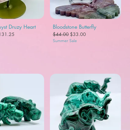
uick View
Quick View
yst Druzy Heart
Bloodstone Butterfly
e
le Price
Regular Price
Sale Price
131.25
$44.00
$33.00
Summer Sale