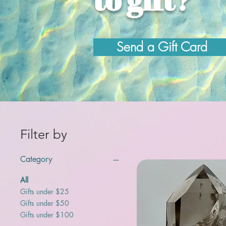
Send a Gift Card
Filter by
Category
All
Gifts under $25
Gifts under $50
Gifts under $100