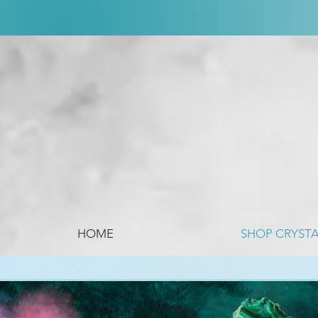
HOME
SHOP CRYST