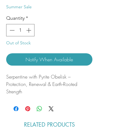
Price
Price
Summer Sale
Quantity
*
Out of Stock
Notify When Available
Serpentine with Pyrite Obelisk –
Protection, Renewal & Earth-Rooted
Strength
This serpentine with pyrite obelisk features
soft green tones threaded with metallic
gold accents, creating a striking contrast
that catches the light beautifully. Smoothly
RELATED PRODUCTS
polished and elegantly tapered, it
emphasizes the grounding presence of