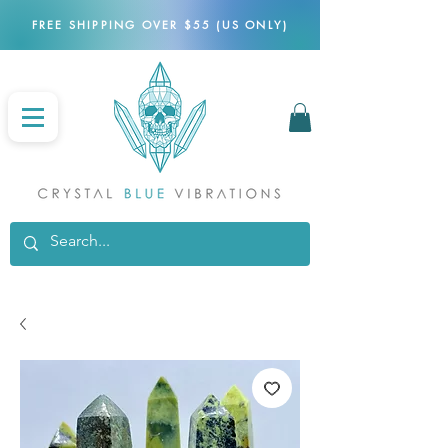
FREE SHIPPING OVER $55 (US ONLY)