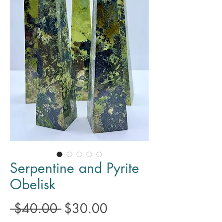
Serpentine and Pyrite
Obelisk
Regular
Sale
 $40.00 
$30.00