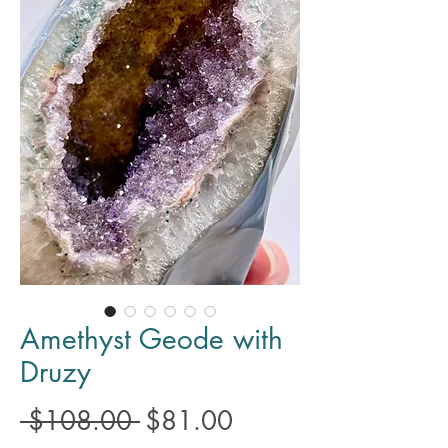
Amethyst Geode with
Druzy
Regular
Sale
 $108.00 
$81.00