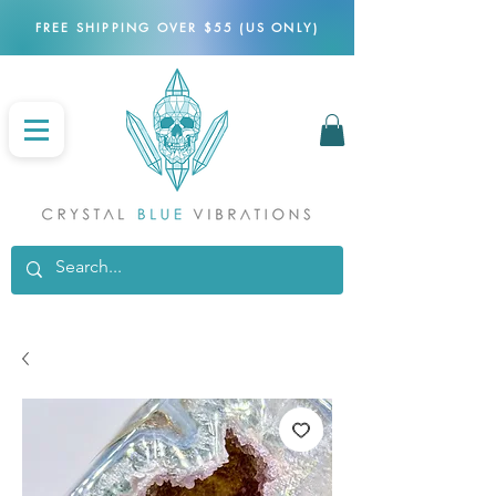
FREE SHIPPING OVER $55 (US ONLY)