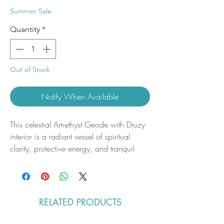
Price
Price
Summer Sale
Quantity
*
Out of Stock
Notify When Available
This celestial Amethyst Geode with Druzy
interior is a radiant vessel of spiritual
clarity, protective energy, and tranquil
expansion. Deep violet hues cascade
through its naturally formed cavern, while
a constellation of micro-crystalline druzy
sparkles like stardust across the inner
RELATED PRODUCTS
chamber—each shimmering point a quiet
reminder of stillness, insight, and sacred