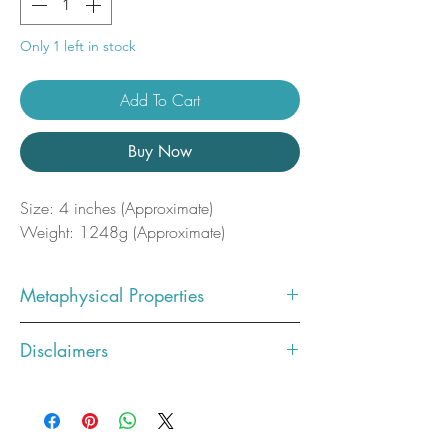
Only 1 left in stock
Add To Cart
Buy Now
Size: 4 inches (Approximate)
Weight: 1248g (Approximate)
Metaphysical Properties
Communication
: Sodalite is often
Disclaimers
linked to the throat chakra, which
is associated with communication
Photos showcase what the crystal
and self-expression. It's believed to
you ordered will look like. You will
enhance verbal communication
receive the exact stone pictured.