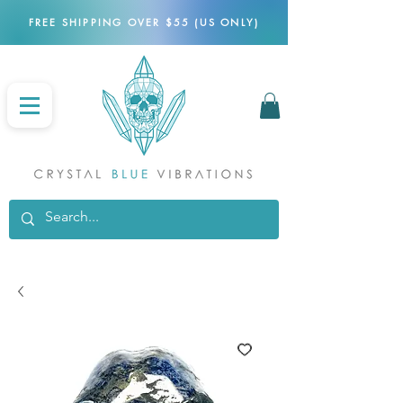
FREE SHIPPING OVER $55 (US ONLY)