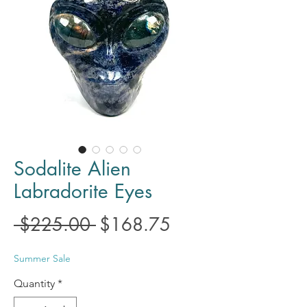
Sodalite Alien
Labradorite Eyes
Regular
Sale
 $225.00 
$168.75
Price
Price
Summer Sale
Quantity
*