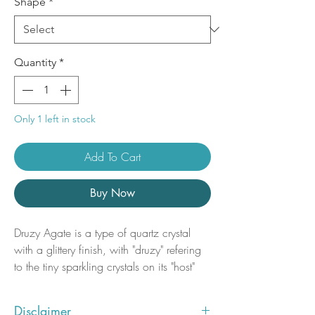
Shape
*
Quantity
*
Only 1 left in stock
Add To Cart
Buy Now
Druzy Agate is a type of quartz crystal
with a glittery finish, with "druzy" refering
to the tiny sparkling crystals on its "host"
rock. A naturally occuring process, druzy
crystals can take up to millions of years to
Disclaimer