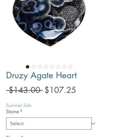
Druzy Agate Heart
Regular
Sale
 $143.00 
$107.25
Price
Price
Summer Sale
Stone
*