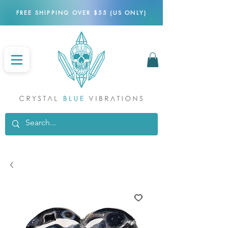
FREE SHIPPING OVER $55 (US ONLY)