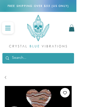
FREE SHIPPING OVER $55 (US ONLY)