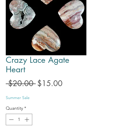
Crazy Lace Agate
Heart
Regular
Sale
 $20.00 
$15.00
Price
Price
Summer Sale
Quantity
*