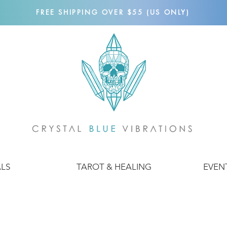
FREE SHIPPING OVER $55 (US ONLY)
ALS
TAROT & HEALING
EVEN