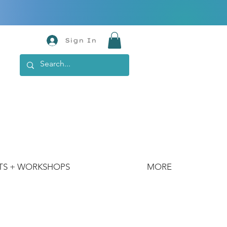
Sign In
TS + WORKSHOPS
MORE