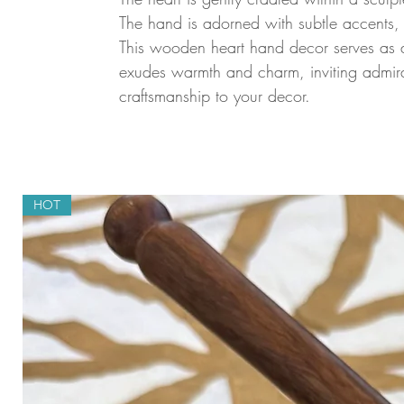
The hand is adorned with subtle accents, 
This wooden heart hand decor serves as a
exudes warmth and charm, inviting admirat
craftsmanship to your decor.
HOT