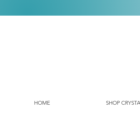
HOME
SHOP CRYST