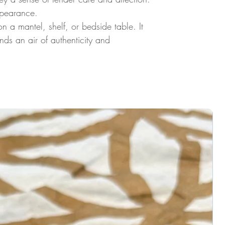
ppearance.
a mantel, shelf, or bedside table. It
ds an air of authenticity and