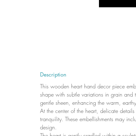
Description
This wooden heart hand decor piece embodi
shape with subtle variations in grain and 
gentle sheen, enhancing the warm, earthy
At the center of the heart, delicate detail
tranquility. These embellishments may inc
design.
The heart is gently cradled within a scu