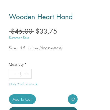
Wooden Heart Hand
Regular
Sale
 $45.00 
$33.75
Price
Price
Summer Sale
Size: 4-5 inches
(Approximate)
Quantity
*
Only 9 left in stock
Add To Cart