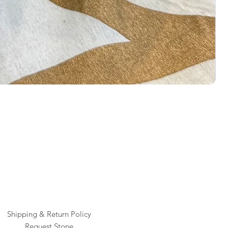
Rai
Pric
$1
Shipping & Return Policy
Request Stone