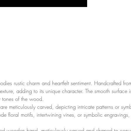
es rustic charm and heartfelt sentiment. Handcrafted from 
texture, adding to its unique character. The smooth surface 
 tones of the wood.
s are meticulously carved, depicting intricate patterns or symb
lude floral motifs, intertwining vines, or symbolic engravin
lpted wooden hand, meticulously carved and shaped to conve