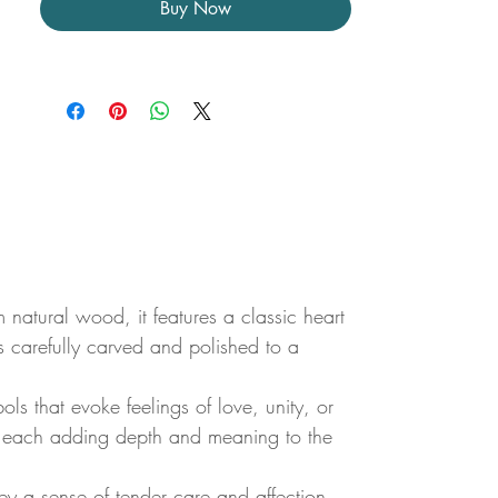
Buy Now
natural wood, it features a classic heart
is carefully carved and polished to a
ols that evoke feelings of love, unity, or
gs, each adding depth and meaning to the
y a sense of tender care and affection.