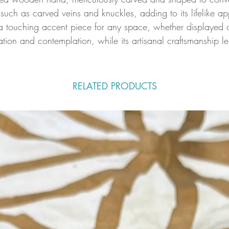
such as carved veins and knuckles, adding to its lifelike a
 touching accent piece for any space, whether displayed on 
ion and contemplation, while its artisanal craftsmanship len
RELATED PRODUCTS