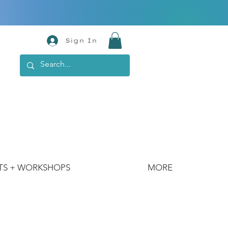
Sign In
TS + WORKSHOPS
MORE