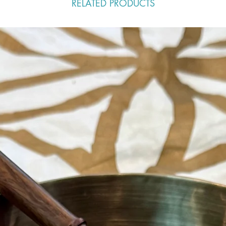
RELATED PRODUCTS