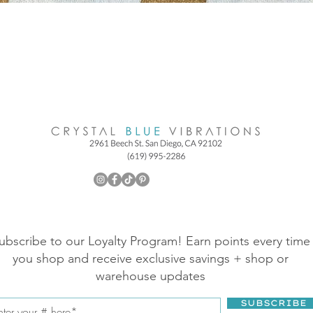
ubscribe to our Loyalty Program! Earn points every time
you shop and receive exclusive savings + shop or
warehouse updates
SUBSCRIBE