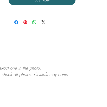
Buy Now
 exact one in the photo.
ase check all photos. Crystals may come