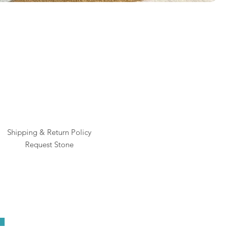
Rai
Pric
$1
Shipping & Return Policy
Request Stone