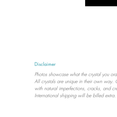
Disclaimer
Photos showcase what the crystal you order
All crystals are unique in their own way. 
with natural imperfections, cracks, and cr
International shipping will be billed extra.