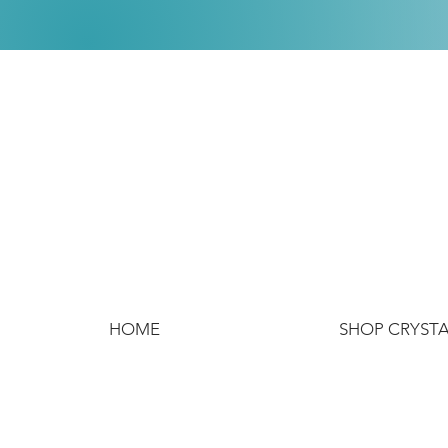
HOME
SHOP CRYST