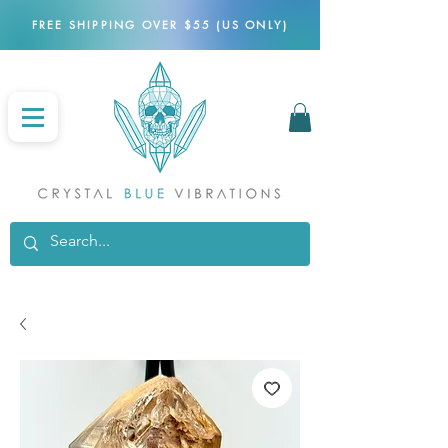
FREE SHIPPING OVER $55 (US ONLY)