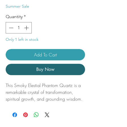
Price
Price
Summer Sale
Quantity
*
Only 1 left in stock
Add To Cart
Buy Now
This Smoky Elestial Phantom Quartz is a
remarkable crystal of transformation,
spiritual growth, and grounding wisdom.
Featuring naturally formed smoky hues
and captivating phantom inclusions
preserved within the crystal, this unique
specimen reveals a visible record of its