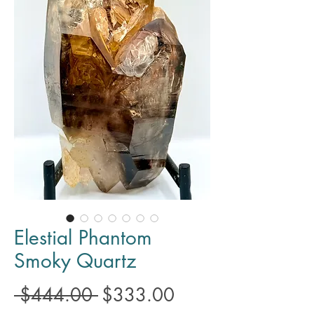
Elestial Phantom
Smoky Quartz
Regular
Sale
 $444.00 
$333.00