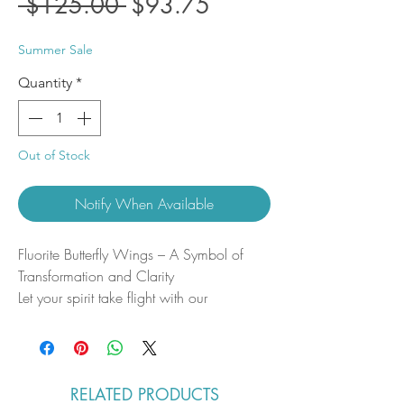
Regular
Sale
 $125.00 
$93.75
Price
Price
Summer Sale
Quantity
*
Out of Stock
Notify When Available
Fluorite Butterfly Wings – A Symbol of
Transformation and Clarity
Let your spirit take flight with our
handcrafted Fluorite Butterfly Wings, a
stunning fusion of natural beauty and
powerful metaphysical energy. Carved
from high-grade fluorite, these ethereal
RELATED PRODUCTS