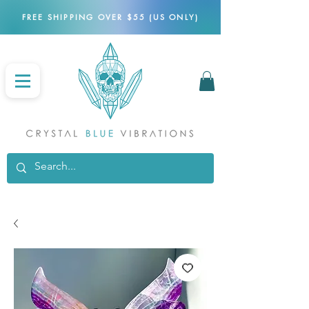
FREE SHIPPING OVER $55 (US ONLY)