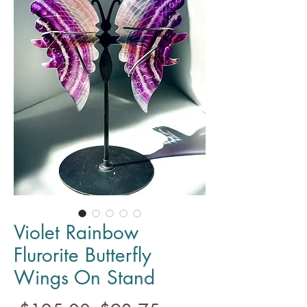
Violet Rainbow
Flurorite Butterfly
Wings On Stand