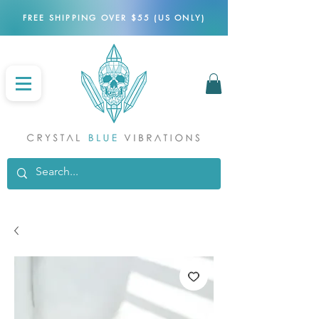
FREE SHIPPING OVER $55 (US ONLY)