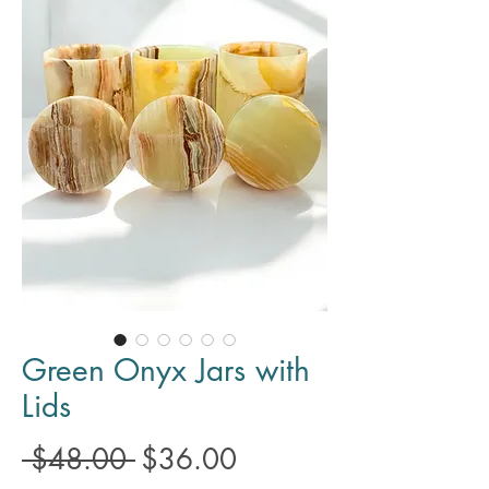
Green Onyx Jars with
Lids
Regular
Sale
 $48.00 
$36.00