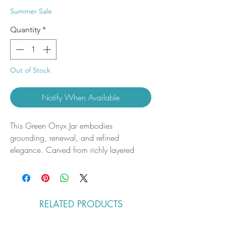
Price
Price
Summer Sale
Quantity
*
Out of Stock
Notify When Available
This Green Onyx Jar embodies
grounding, renewal, and refined
elegance. Carved from richly layered
green onyx, each piece showcases
natural banding and soft translucence that
highlight the stone’s organic beauty. The
smooth, polished finish and functional
RELATED PRODUCTS
form make it both a decorative accent
and a meaningful addition to any