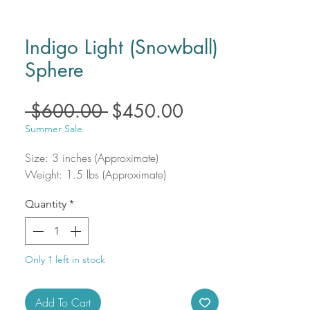
Indigo Light (Snowball)
Sphere
Regular
Sale
 $600.00 
$450.00
Price
Price
Summer Sale
Size: 3 inches (Approximate)
Weight: 1.5 lbs (Approximate)
Quantity
*
Only 1 left in stock
Add To Cart