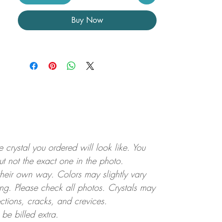
Buy Now
crystal you ordered will look like. You
but not the exact one in the photo.
 their own way. Colors may slightly vary
ting. Please check all photos. Crystals may
ctions, cracks, and crevices.
 be billed extra.