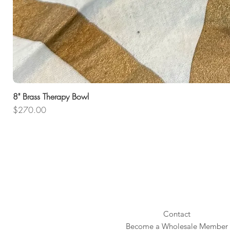
8" Brass Therapy Bowl
Price
$270.00
Contact
Become a Wholesale Member