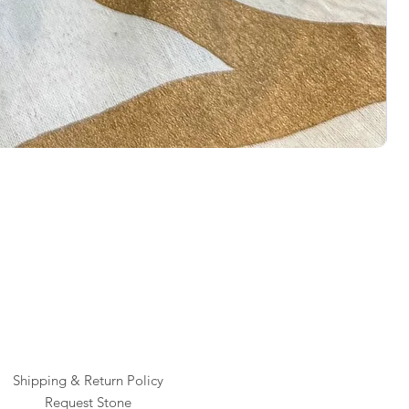
Rai
Pric
$1
Shipping & Return Policy
Request Stone