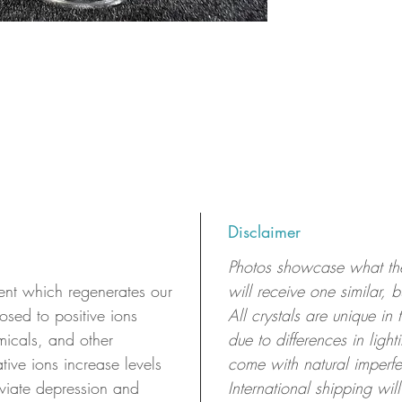
Disclaimer
Photos showcase what the 
t which regenerates our
will receive one similar, 
sed to positive ions
All crystals are unique in
micals, and other
due to differences in ligh
ive ions increase levels
come with natural imperfe
viate depression and
International shipping will