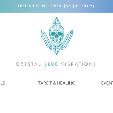
FREE SHIPPING OVER $55 (US ONLY)
ALS
TAROT & HEALING
EVEN