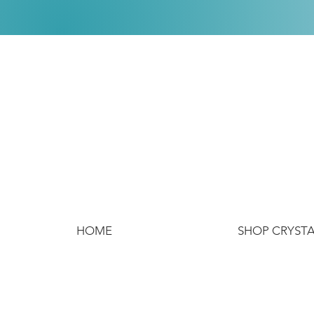
HOME
SHOP CRYST