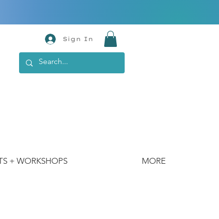
Sign In
TS + WORKSHOPS
MORE