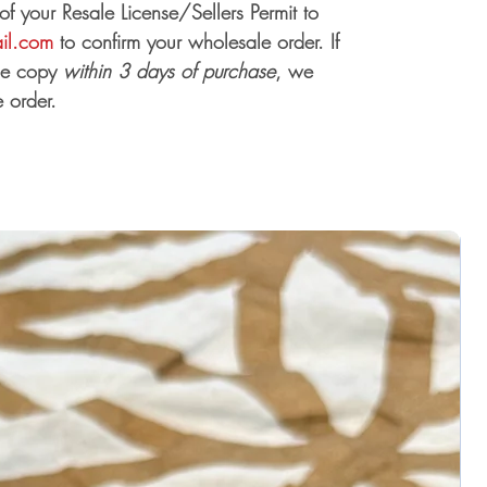
 your Resale License/Sellers Permit to
ail.com
to confirm your wholesale order. If
the copy
within 3 days of purchase
, we
 order.