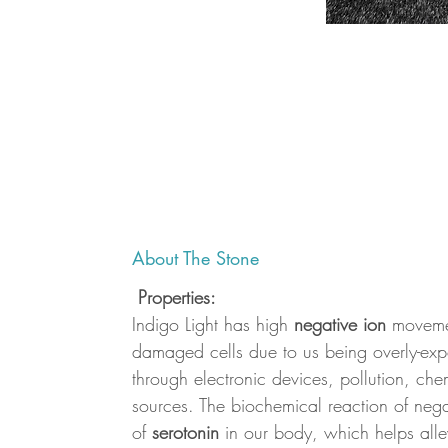
About The Stone
Properties:
Indigo Light has high
negative ion
movemen
damaged cells due to us being overly-expo
through electronic devices, pollution, che
sources. The biochemical reaction of negat
of
serotonin
in our body, which helps alle