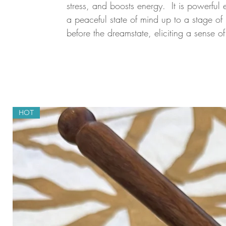
stress, and boosts energy. It is powerful
a peaceful state of mind up to a stage of 
before the dreamstate, eliciting a sense o
HOT