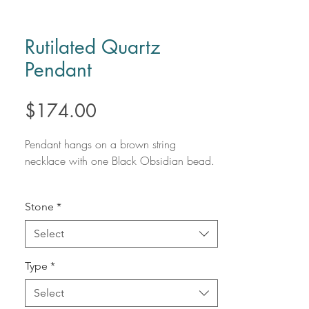
Rutilated Quartz
Pendant
Price
$174.00
Pendant hangs on a brown string
necklace with one Black Obsidian bead.
Rutilated Quartz is a high vibrational form
Stone
*
of Quartz that raises frequency and
expands awareness. Quickening
Select
manifestations, Rutilated Quartz amplifies
intentions and emotions. Using Rutilated
Type
*
Quartz speeds up the healing process
and encourages us to grow.
Select