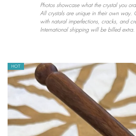
Photos showcase what the crystal you order
All crystals are unique in their own way. 
with natural imperfections, cracks, and cr
International shipping will be billed extra
HOT