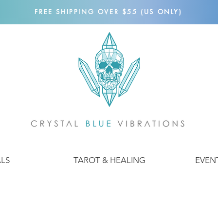
FREE SHIPPING OVER $55 (US ONLY)
ALS
TAROT & HEALING
EVEN