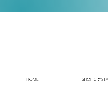
HOME
SHOP CRYST