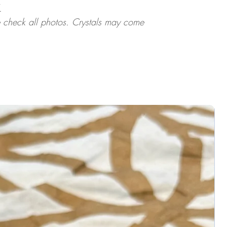
.
ase check all photos. Crystals may come