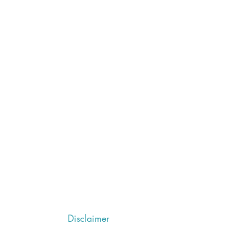
Disclaimer