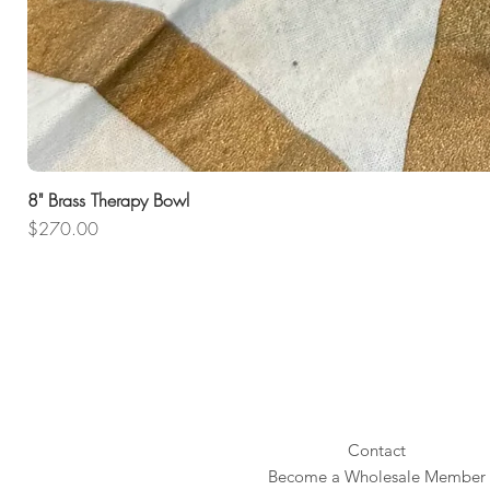
8" Brass Therapy Bowl
Price
$270.00
Contact
Become a Wholesale Member