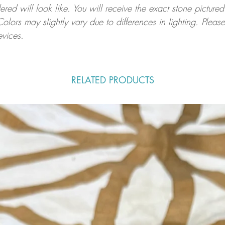
ed will look like. You will receive the exact stone pictured
Colors may slightly vary due to differences in lighting. Ple
evices.
.
RELATED PRODUCTS