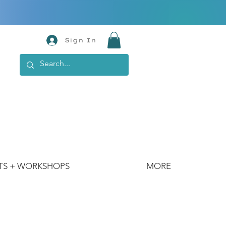
Sign In
TS + WORKSHOPS
MORE