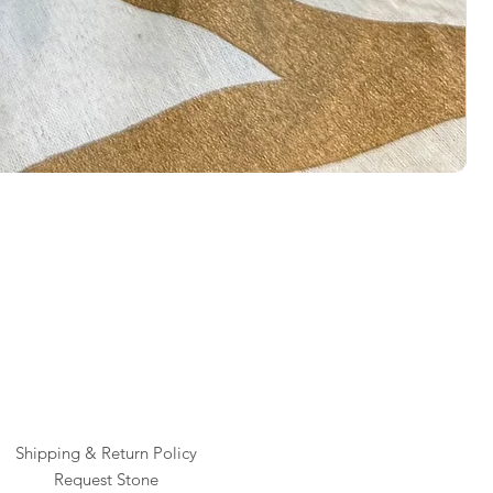
Rai
Pric
$1
Shipping & Return Policy
Request Stone