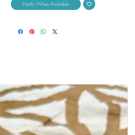
Notify When Available
Peridot uses:
- Transforming negative into positive
feelings.
- Help you activate your Hearth Chakra.
- Will boost positivity and bring into your
life joy and happiness.
measures approximately 0.50" across.
Disclaimers:
You will receive one similar to the product
pictured. Colors may vary due to
differences in lighting. Please check all
photos, some crystals may come with
natural imperfections, cracks, and
crevices. You will receive (1) crystal