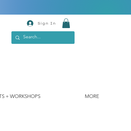
Sign In
TS + WORKSHOPS
MORE