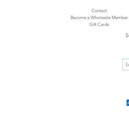
Contact
Become a Wholesale Member
Gift Cards
S