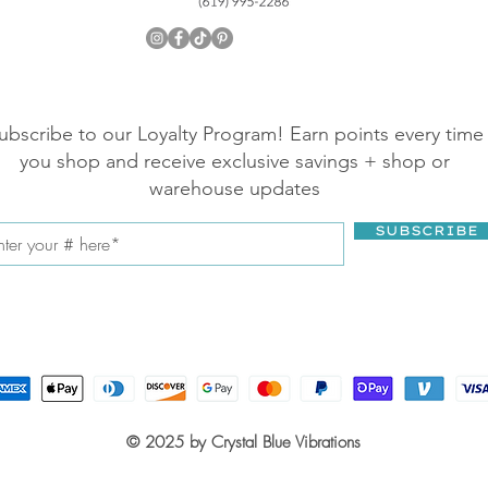
ubscribe to our Loyalty Program! Earn points every time
you shop and receive exclusive savings + shop or
warehouse updates
SUBSCRIBE
© 2025 by Crystal Blue Vibrations