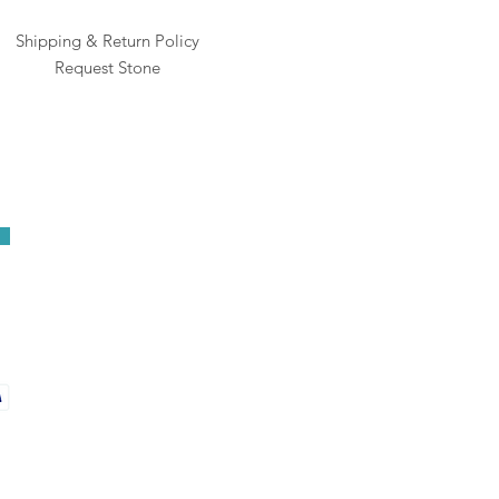
Shipping & Return Policy
Request Stone