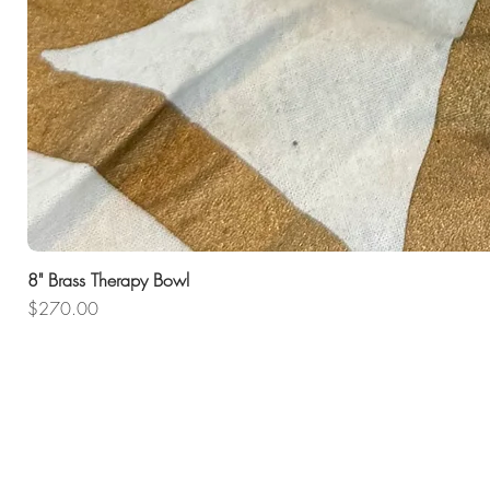
8" Brass Therapy Bowl
Price
$270.00