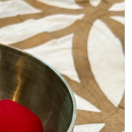
necklace.