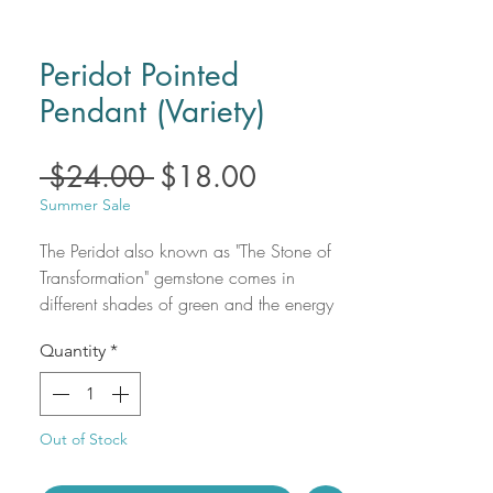
Peridot Pointed
Pendant (Variety)
Regular
Sale
 $24.00 
$18.00
Price
Price
Summer Sale
The Peridot also known as "The Stone of
Transformation" gemstone comes in
different shades of green and the energy
of this stone is associated with the sun.
Quantity
*
Name of Peridot gemstone comes from
the Arabic word "faridat" that literally
means gemstone. It's gorgeous color is so
bright and beautiful and shines like no
Out of Stock
other!