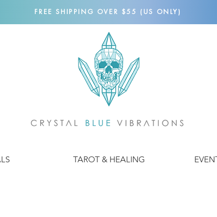
FREE SHIPPING OVER $55 (US ONLY)
ALS
TAROT & HEALING
EVEN