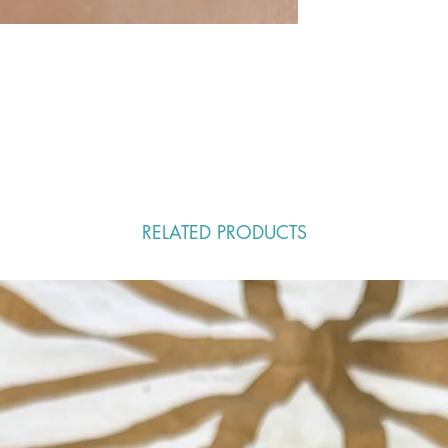
RELATED PRODUCTS