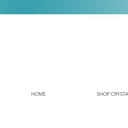
HOME
SHOP CRYST