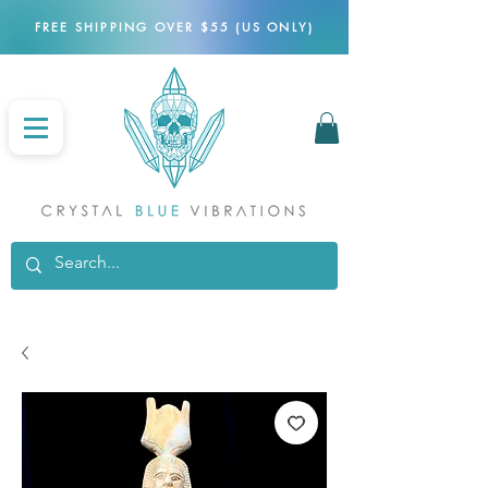
FREE SHIPPING OVER $55 (US ONLY)