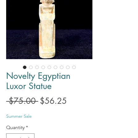
Novelty Egyptian
Luxor Statue
Regular
Sale
 $75.00 
$56.25
Price
Price
Summer Sale
Quantity
*