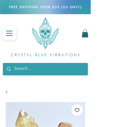
FREE SHIPPING OVER $55 (US ONLY)