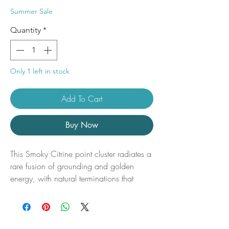
Price
Price
Summer Sale
Quantity
*
Only 1 left in stock
Add To Cart
Buy Now
This Smoky Citrine point cluster radiates a
rare fusion of grounding and golden
energy, with natural terminations that
shimmer in warm, earthy tones ranging
from honeyed gold to deep smoky quartz.
A powerful ally for manifestation and
energetic protection, this unique cluster