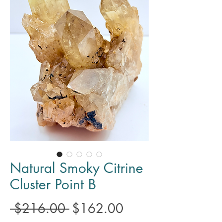
Natural Smoky Citrine
Cluster Point B
Regular
Sale
 $216.00 
$162.00