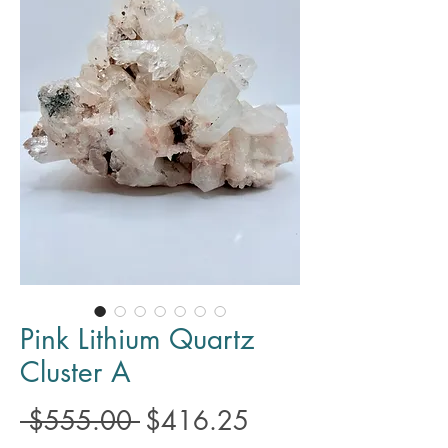
Pink Lithium Quartz
Cluster A
Regular
Sale
 $555.00 
$416.25