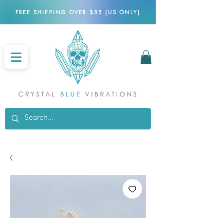
FREE SHIPPING OVER $55 (US ONLY)