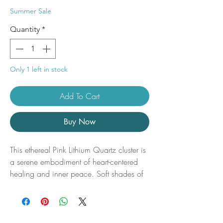
Price
Price
Summer Sale
Quantity
*
Only 1 left in stock
Add To Cart
Buy Now
This ethereal Pink Lithium Quartz cluster is
a serene embodiment of heart-centered
healing and inner peace. Soft shades of
blush, lilac, and smoky rose gently infuse
the delicate crystal points, while subtle
lithium-rich inclusions shimmer beneath the
surface like whispers of stillness and