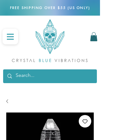
FREE SHIPPING OVER $55 (US ONLY)