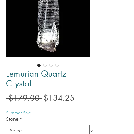
Lemurian Quartz
Crystal
Regular
Sale
 $179.00 
$134.25
Price
Price
Summer Sale
Stone
*