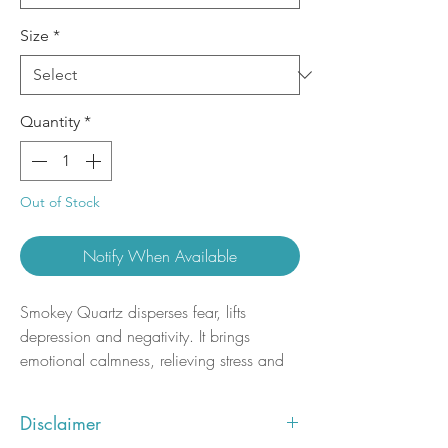
Size
*
Quantity
*
Out of Stock
Notify When Available
Smokey Quartz disperses fear, lifts
depression and negativity. It brings
emotional calmness, relieving stress and
anxiety. Promotes positive thoughts and
action, and alleviates suicidal tendencies.
Disclaimer
Dispels nightmares and manifests your