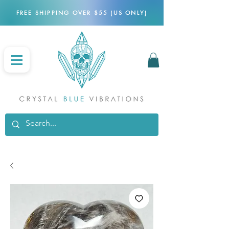
FREE SHIPPING OVER $55 (US ONLY)