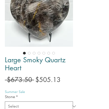
Large Smoky Quartz
Heart
Regular
Sale
 $673.50 
$505.13
Price
Price
Summer Sale
Stone
*