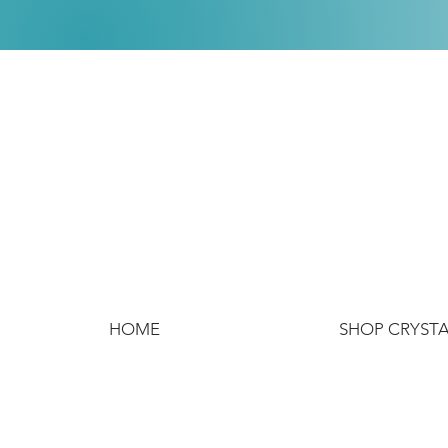
HOME
SHOP CRYST