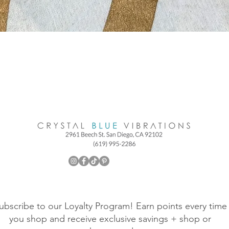
ubscribe to our Loyalty Program! Earn points every time
you shop and receive exclusive savings + shop or