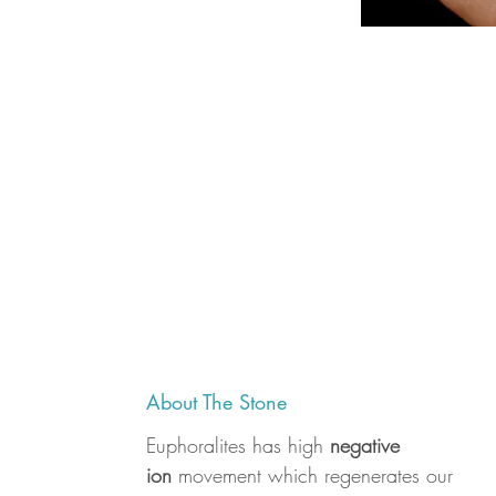
About The Stone
Euphoralites has high
negative
ion
movement which regenerates our