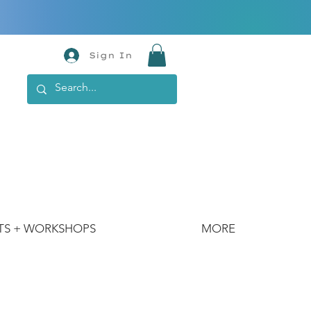
Sign In
TS + WORKSHOPS
MORE