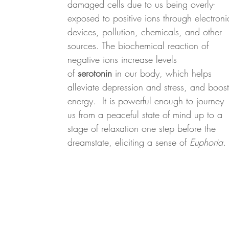
damaged cells due to us being overly-
exposed to positive ions through electroni
devices, pollution, chemicals, and other
sources. The biochemical reaction of
negative ions increase levels
of
serotonin
in our body, which helps
alleviate depression and stress, and boost
energy. It is powerful enough to journey
us from a peaceful state of mind up to a
stage of relaxation one step before the
dreamstate, eliciting a sense of
Euphoria.