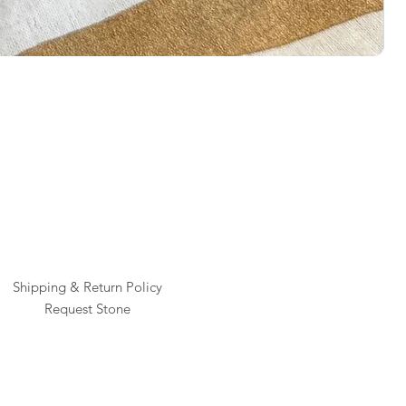
Rai
Pric
$1
Shipping & Return Policy
Request Stone