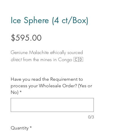
Ice Sphere (4 ct/Box)
Price
$595.00
Geniune Malachite ethically sourced
direct
from the mines in Congo 🇨🇩
Savings of $236 Off Retail price
Have you read the Requirement to
process your Wholesale Order? (Yes or
Polished Flats
No)
*
No. Pieces:
4 Pieces
(1 Box)
Individual Price:
$75/Lb
Total Weight:
4.805 Lbs
(Approx)
Size Variation:
Approximately
3 inches
0/3
- 3.7 inches
Quantity
*