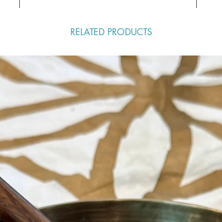
RELATED PRODUCTS