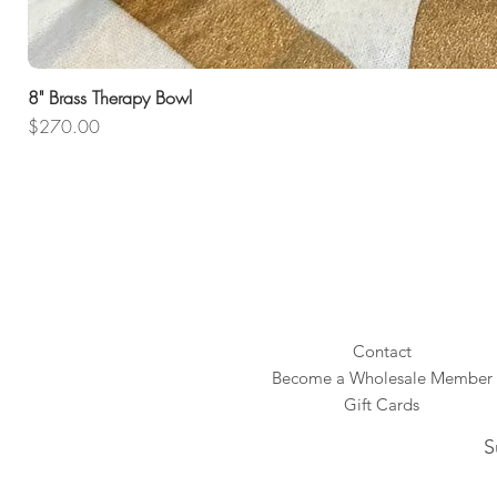
8" Brass Therapy Bowl
Price
$270.00
Contact
Become a Wholesale Member
Gift Cards
S