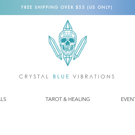
FREE SHIPPING OVER $55 (US ONLY)
ALS
TAROT & HEALING
EVEN