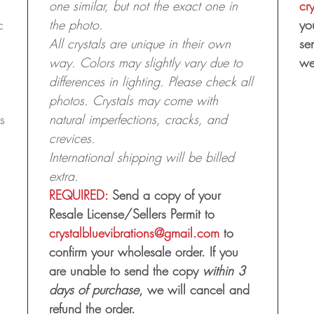
one similar, but not the exact one in
cr
c
the photo.
yo
All crystals are unique in their own
se
way. Colors may slightly vary due to
we
differences in lighting. Please check all
photos. Crystals may come with
s
natural imperfections, cracks, and
crevices.
International shipping will be billed
extra.
REQUIRED:
Send a copy of your
Resale License/Sellers Permit to
crystalbluevibrations@gmail.com
to
confirm your wholesale order. If you
are unable to send the copy
within 3
days of purchase
, we will cancel and
refund the order.