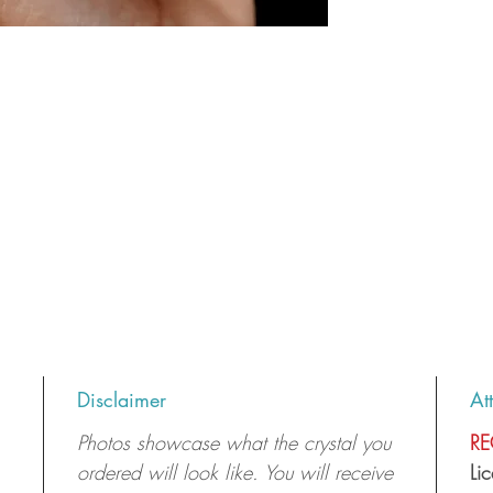
Disclaimer
At
Photos showcase what the crystal you
RE
ordered will look like. You will receive
Li