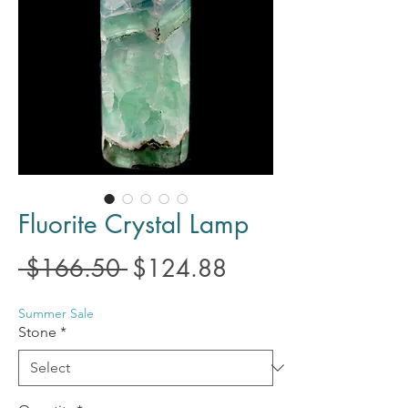
Fluorite Crystal Lamp
Regular
Sale
 $166.50 
$124.88
Price
Price
Summer Sale
Stone
*