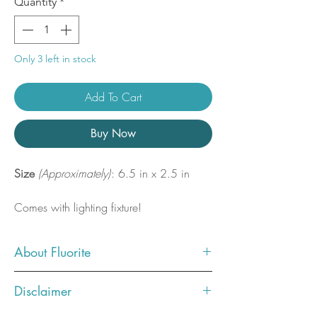
Quantity
*
Only 3 left in stock
Add To Cart
Buy Now
Size
(Approximately)
: 6.5 in x 2.5 in
Comes with lighting fixture!
About Fluorite
Fluorite connects us to our Third Eye,
Disclaimer
enhancing intuition and connects us