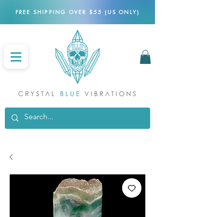
FREE SHIPPING OVER $55 (US ONLY)