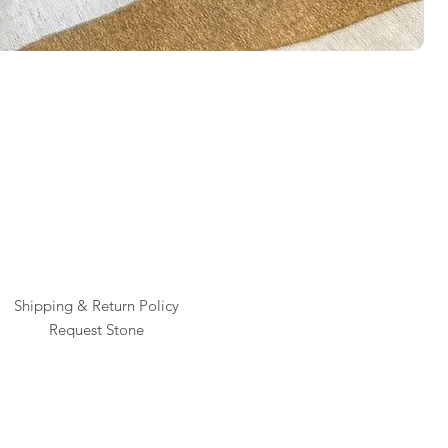
Rai
Pric
$1
Shipping & Return Policy
Request Stone