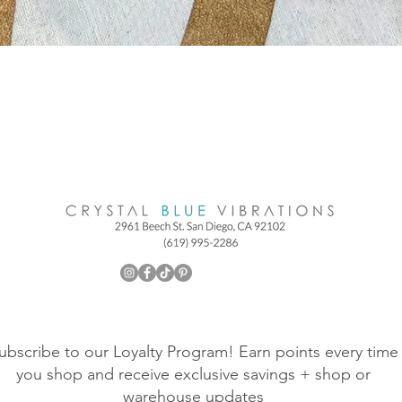
ubscribe to our Loyalty Program! Earn points every time
you shop and receive exclusive savings + shop or
warehouse updates