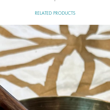
RELATED PRODUCTS