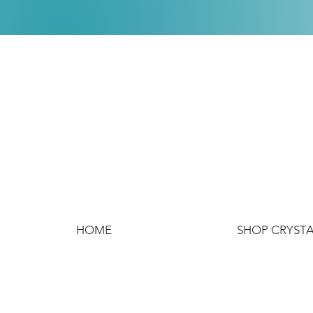
HOME
SHOP CRYST