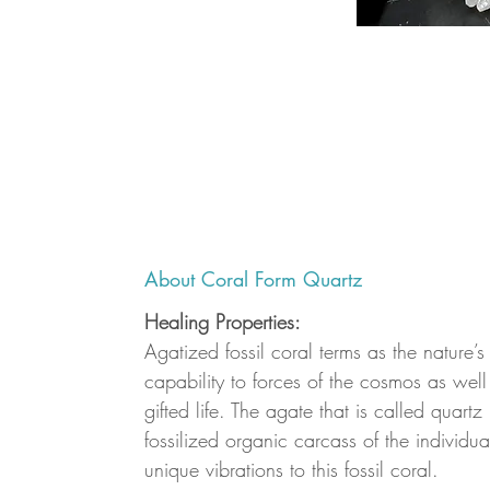
About Coral Form Quartz
Healing Properties:
Agatized fossil coral terms as the nature’s
capability to forces of the cosmos as well 
gifted life. The agate that is called quartz
fossilized organic carcass of the individua
unique vibrations to this fossil coral.