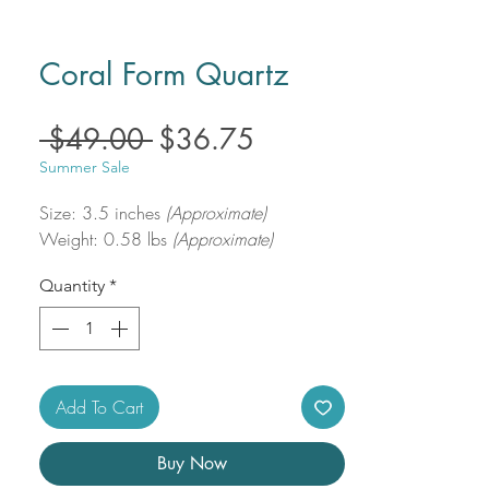
Coral Form Quartz
Regular
Sale
 $49.00 
$36.75
Price
Price
Summer Sale
Size: 3.5 inches
(Approximate)
Weight: 0.58 lbs
(Approximate)
Quantity
*
Add To Cart
Buy Now