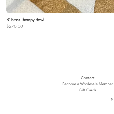
8" Brass Therapy Bowl
Price
$270.00
Contact
Become a Wholesale Member
Gift Cards
S