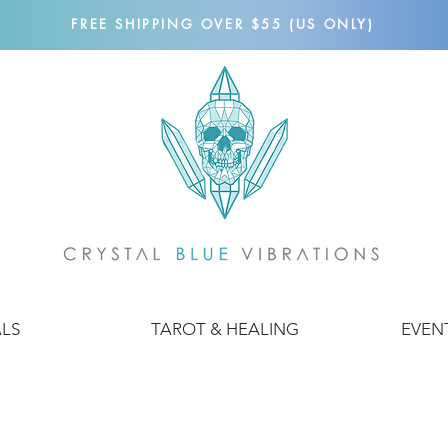
FREE SHIPPING OVER $55 (US ONLY)
ALS
TAROT & HEALING
EVEN