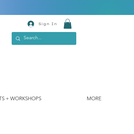
Sign In
TS + WORKSHOPS
MORE