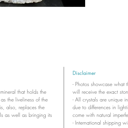
Disclaimer
- Photos showcase what th
 mineral that holds the
will receive the exact sto
as the liveliness of the
- All crystals are unique 
 is, also, replaces the
due to differences in ligh
ls as well as bringing its
come with natural imperfe
- International shipping wi