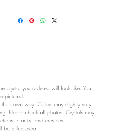
e crystal you ordered will look like. You
ne pictured.
in their own way. Colors may slightly vary
ting. Please check all photos. Crystals may
ctions, cracks, and crevices.
ll be billed extra.