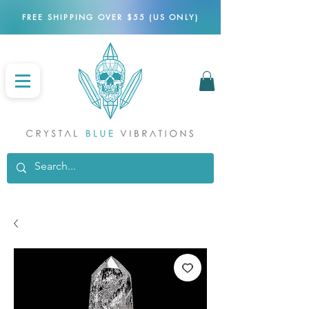
FREE SHIPPING OVER $55 (US ONLY)