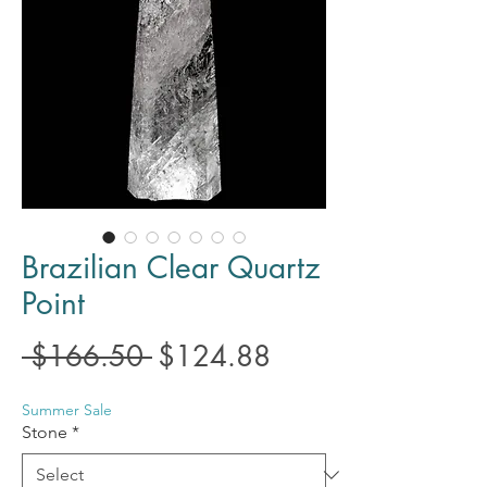
Brazilian Clear Quartz
Point
Regular
Sale
 $166.50 
$124.88
Price
Price
Summer Sale
Stone
*