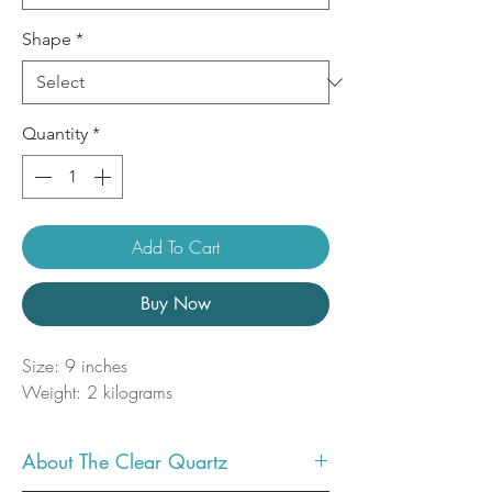
Shape
*
Quantity
*
Add To Cart
Buy Now
Size: 9 inches
Weight: 2 kilograms
About The Clear Quartz