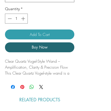
Quantity
*
Add To Cart
Buy Now
Clear Quartz Vogel-Style Wand –
Amplification, Clarity & Precision Flow
This Clear Quartz Vogel-style wand is a
master tool of light and intention—a
crystalline instrument designed to refine,
focus, and amplify energy with precision.
Expertly cut to direct flow along its natural
RELATED PRODUCTS
energetic axis, it channels pure clarity and
purpose, aligning thought, spirit, and