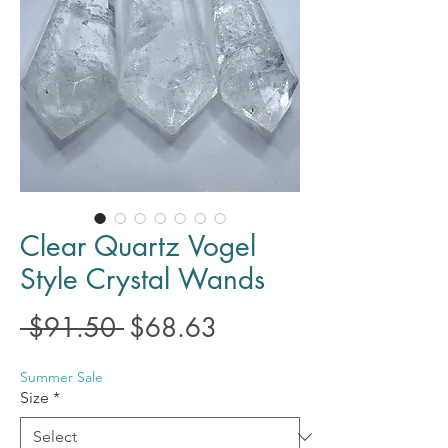
Clear Quartz Vogel
Style Crystal Wands
Regular
Sale
 $91.50 
$68.63
Price
Price
Summer Sale
Size
*