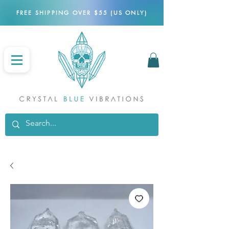
FREE SHIPPING OVER $55 (US ONLY)