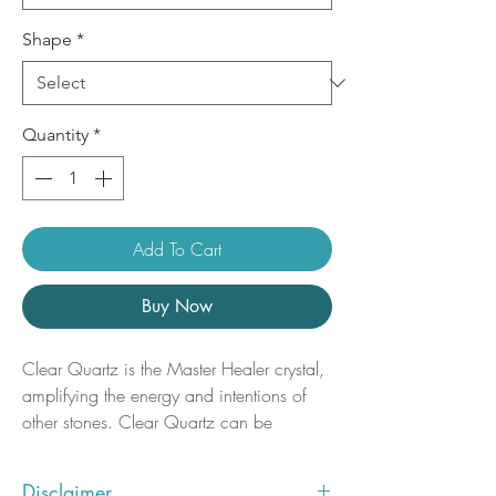
Shape
*
Quantity
*
Add To Cart
Buy Now
Clear Quartz is the Master Healer crystal,
amplifying the energy and intentions of
other stones. Clear Quartz can be
programmed for any metaphysical
purpose, enhancing dreams, healing,
Disclaimer