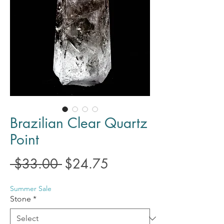
Brazilian Clear Quartz
Point
Regular
Sale
 $33.00 
$24.75
Price
Price
Summer Sale
Stone
*