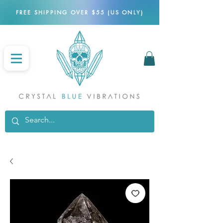
FREE SHIPPING OVER $55 (US ONLY)