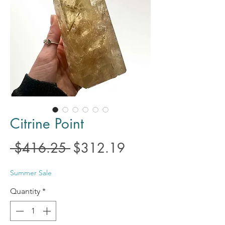
Citrine Point
Regular
Sale
 $416.25 
$312.19
Price
Price
Summer Sale
Quantity
*