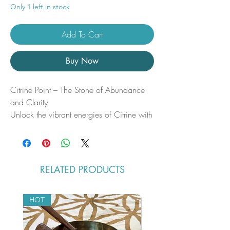
Only 1 left in stock
Add To Cart
Buy Now
Citrine Point – The Stone of Abundance
and Clarity
Unlock the vibrant energies of Citrine with
this beautifully polished Citrine Point.
Known as the “Merchant’s Stone,” Citrine
is revered for its metaphysical properties
that promote prosperity, creativity, and
RELATED PRODUCTS
joy. Whether you’re seeking to attract
abundance or clear negative energy, this
radiant crystal is your ally in manifestation
HOT
and spiritual growth.
Metaphysical Benefits & Properties: