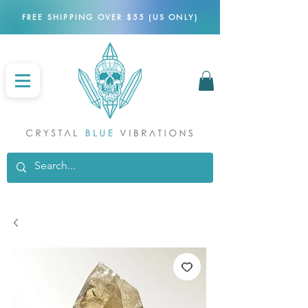
FREE SHIPPING OVER $55 (US ONLY)