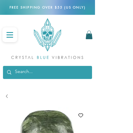
FREE SHIPPING OVER $55 (US ONLY)