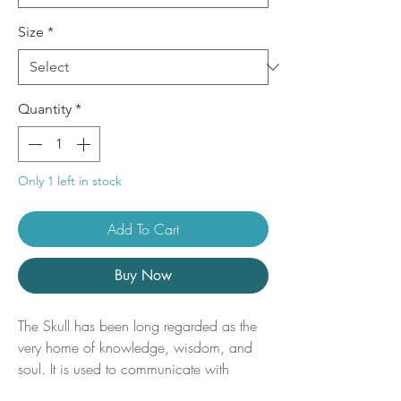
Size
*
Quantity
*
Only 1 left in stock
Add To Cart
Buy Now
The Skull has been long regarded as the
very home of knowledge, wisdom, and
soul. It is used to communicate with
ancestors / guides and bridge the gap