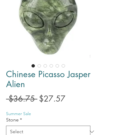
Chinese Picasso Jasper
Alien
Regular
Sale
 $36.75 
$27.57
Price
Price
Summer Sale
Stone
*