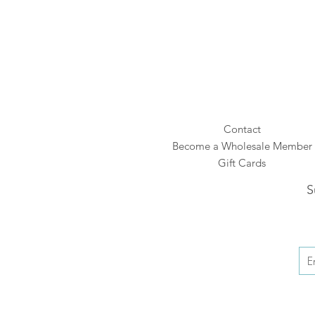
Contact
Become a Wholesale Member
Gift Cards
S