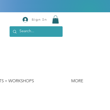
Sign In
TS + WORKSHOPS
MORE