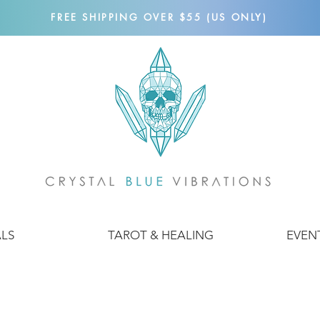
FREE SHIPPING OVER $55 (US ONLY)
ALS
TAROT & HEALING
EVEN