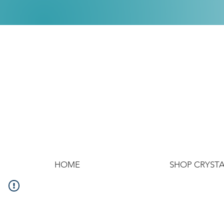
HOME
SHOP CRYST