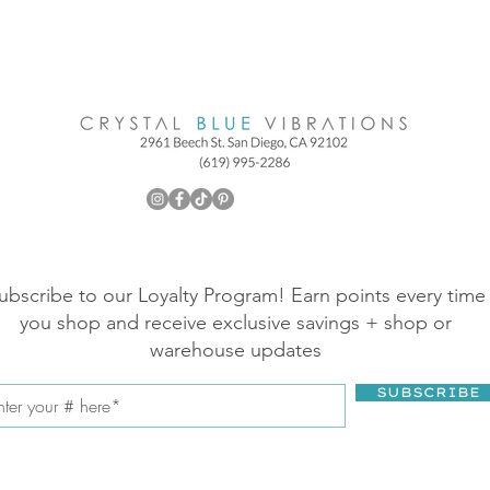
ubscribe to our Loyalty Program! Earn points every time
you shop and receive exclusive savings + shop or
warehouse updates
SUBSCRIBE