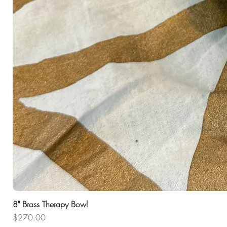
8" Brass Therapy Bowl
Price
$270.00