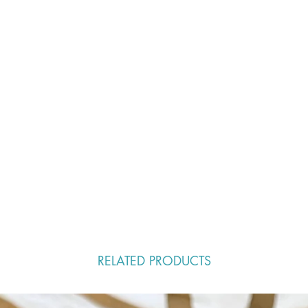
RELATED PRODUCTS