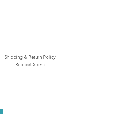
Shipping & Return Policy
Request Stone