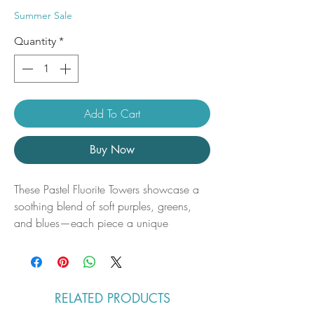
Price
Price
Summer Sale
Quantity
*
Add To Cart
Buy Now
These Pastel Fluorite Towers showcase a
soothing blend of soft purples, greens,
and blues—each piece a unique
expression of nature’s artistry. With their
smooth, polished points and layered
translucency, they radiate a gentle,
calming energy perfect for any sacred
RELATED PRODUCTS
space, desk, or meditation area.