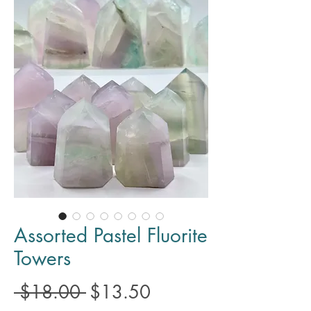
Assorted Pastel Fluorite
Towers
Regular
Sale
 $18.00 
$13.50