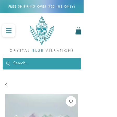
FREE SHIPPING OVER $55 (US ONLY)