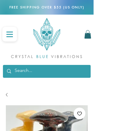
FREE SHIPPING OVER $55 (US ONLY)