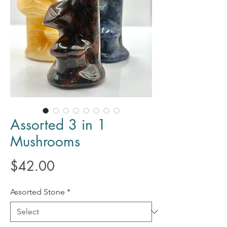
Assorted 3 in 1
Mushrooms
Price
$42.00
Assorted Stone
*