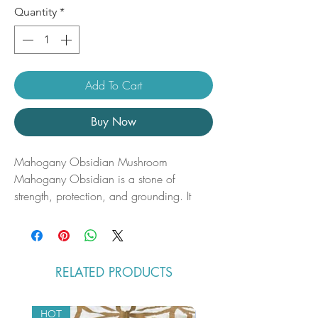
Quantity
*
Add To Cart
Buy Now
Mahogany Obsidian Mushroom
Mahogany Obsidian is a stone of
strength, protection, and grounding. It
gently clears negative energies and
encourages growth by dissolving
energetic blockages. This crystal supports
you in reclaiming your power while
RELATED PRODUCTS
staying rooted in the present.
Mahogany Obsidian uses:
•Strengthens your energetic boundaries.
HOT