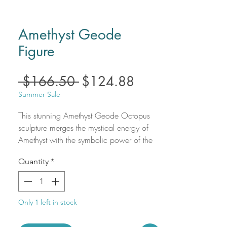
Amethyst Geode
Figure
Regular
Sale
 $166.50 
$124.88
Price
Price
Summer Sale
This stunning Amethyst Geode Octopus
sculpture merges the mystical energy of
Amethyst with the symbolic power of the
octopus. Amethyst, known for its calming
Quantity
*
and spiritually enhancing properties, helps
clear negative energy, promote mental
clarity, and support emotional healing.
The octopus, with its adaptability and
Only 1 left in stock
intelligence, represents creativity,
flexibility, and deep intuition. The natural