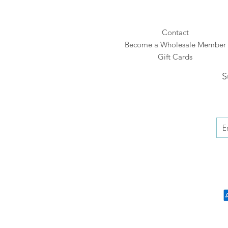
Contact
Become a Wholesale Member
Gift Cards
S