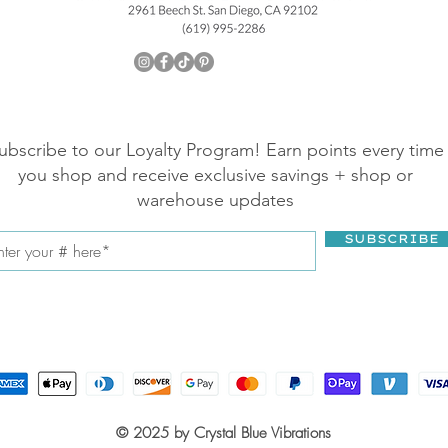
ubscribe to our Loyalty Program! Earn points every time
you shop and receive exclusive savings + shop or
warehouse updates
SUBSCRIBE
© 2025 by Crystal Blue Vibrations