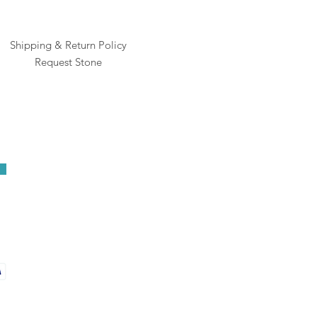
Shipping & Return Policy
Request Stone