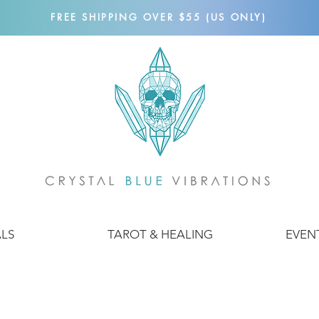
FREE SHIPPING OVER $55 (US ONLY)
ALS
TAROT & HEALING
EVEN