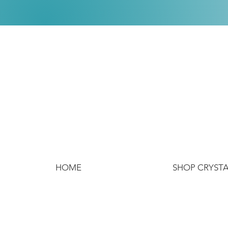
HOME
SHOP CRYST