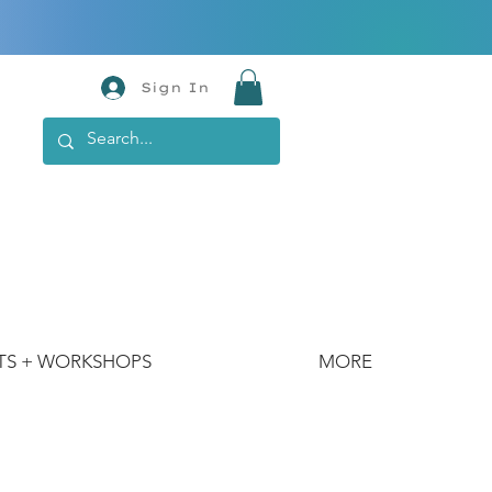
Sign In
TS + WORKSHOPS
MORE