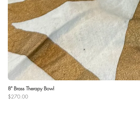
8" Brass Therapy Bowl
Price
$270.00