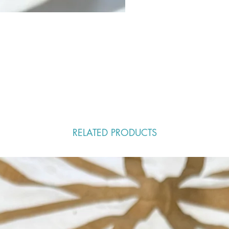
RELATED PRODUCTS