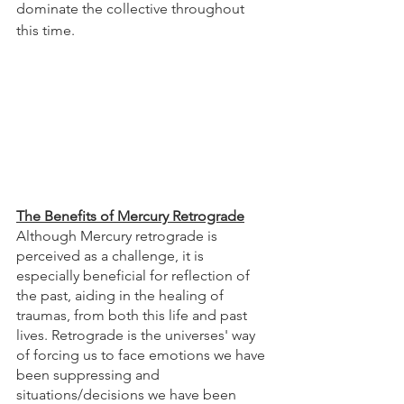
dominate the collective throughout 
this time. 
The Benefits of Mercury Retrograde
Although Mercury retrograde is 
perceived as a challenge, it is 
especially beneficial for reflection of 
the past, aiding in the healing of 
traumas, from both this life and past 
lives. Retrograde is the universes' way 
of forcing us to face emotions we have 
been suppressing and 
situations/decisions we have been 