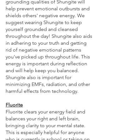
grounding qualities of Shungite will 
help prevent emotional outbursts and 
shields others' negative energy. We 
suggest wearing Shungite to keep 
yourself grounded and cleansed 
throughout the day! Shungite also aids 
in adhering to your truth and getting 
rid of negative emotional patterns 
you've picked up throughout life. This 
energy is important during reflection 
and will help keep you balanced. 
Shungite also is important for 
minimizing EMFs, radiation, and other 
harmful effects from technology. 
Fluorite
Fluorite clears your energy field and 
balances your right and left brain, 
bringing clarity to your mental state. 
This is especially helpful for anyone 
who is currently in school or taking on 