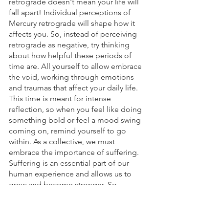
retrograde doesn't mean your life will 
fall apart! Individual perceptions of 
Mercury retrograde will shape how it 
affects you. So, instead of perceiving 
retrograde as negative, try thinking 
about how helpful these periods of 
time are. All yourself to allow embrace 
the void, working through emotions 
and traumas that affect your daily life. 
This time is meant for intense 
reflection, so when you feel like doing 
something bold or feel a mood swing 
coming on, remind yourself to go 
within. As a collective, we must 
embrace the importance of suffering. 
Suffering is an essential part of our 
human experience and allows us to 
grow and become stronger. So, 
remember to sit with your emotional 
body and listen to your needs! Self 
care is everything on this healing 