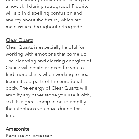
a new skill during retrograde! Fluorite 
will aid in dispelling confusion and 
anxiety about the future, which are 
main issues throughout retrograde. 
Clear Quartz
Clear Quartz is especially helpful for 
working with emotions that come up. 
The cleansing and clearing energies of 
Quartz will create a space for you to 
find more clarity when working to heal 
traumatized parts of the emotional 
body. The energy of Clear Quartz will 
amplify any other stone you use it with, 
so it is a great companion to amplify 
the intentions you have during this 
time. 
Amazonite
Because of increased 