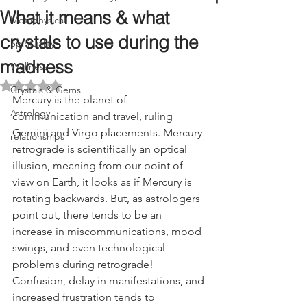
What it means & what
Metaphysical
crystals to use during the
Spirituality
madness
Wellness
Rated NaN out of 5 stars.
Crystals & Gems
Mercury is the planet of 
Astrology
communication and travel, ruling 
Gemini and Virgo placements. Mercury 
relationships
retrograde is scientifically an optical 
illusion, meaning from our point of 
view on Earth, it looks as if Mercury is 
rotating backwards. But, as astrologers 
point out, there tends to be an 
increase in miscommunications, mood 
swings, and even technological 
problems during retrograde! 
Confusion, delay in manifestations, and 
increased frustration tends to 