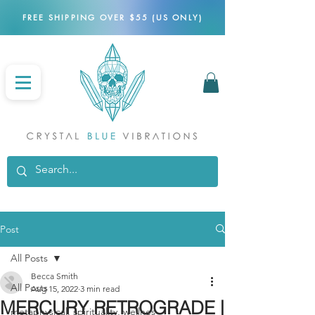
FREE SHIPPING OVER $55 (US ONLY)
Post
All Posts
Becca Smith
All Posts
Aug 15, 2022
3 min read
MERCURY RETROGRADE |
metaphysical, spirituality, wellnes