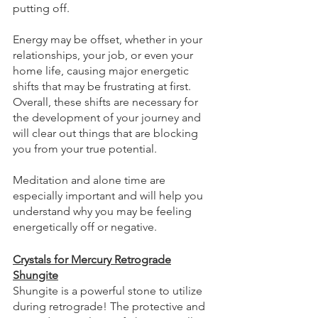
putting off. 
Energy may be offset, whether in your 
relationships, your job, or even your 
home life, causing major energetic 
shifts that may be frustrating at first. 
Overall, these shifts are necessary for 
the development of your journey and 
will clear out things that are blocking 
you from your true potential. 
Meditation and alone time are 
especially important and will help you 
understand why you may be feeling 
energetically off or negative.
Crystals for Mercury Retrograde
Shungite
Shungite is a powerful stone to utilize 
during retrograde! The protective and 