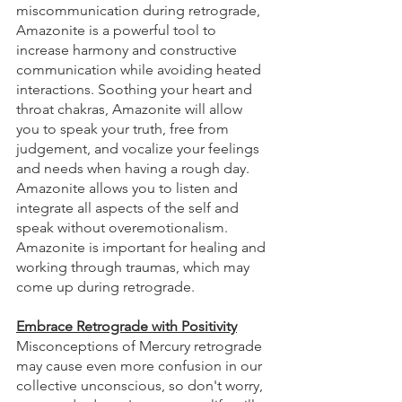
miscommunication during retrograde, 
Amazonite is a powerful tool to 
increase harmony and constructive 
communication while avoiding heated 
interactions. Soothing your heart and 
throat chakras, Amazonite will allow 
you to speak your truth, free from 
judgement, and vocalize your feelings 
and needs when having a rough day. 
Amazonite allows you to listen and 
integrate all aspects of the self and 
speak without overemotionalism. 
Amazonite is important for healing and 
working through traumas, which may 
come up during retrograde.
Embrace Retrograde with Positivity
Misconceptions of Mercury retrograde 
may cause even more confusion in our 
collective unconscious, so don't worry, 