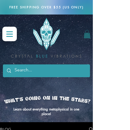
FREE SHIPPING OVER $55 (US ONLY)
Learn about everything metaphysical in one
place!
BLOG