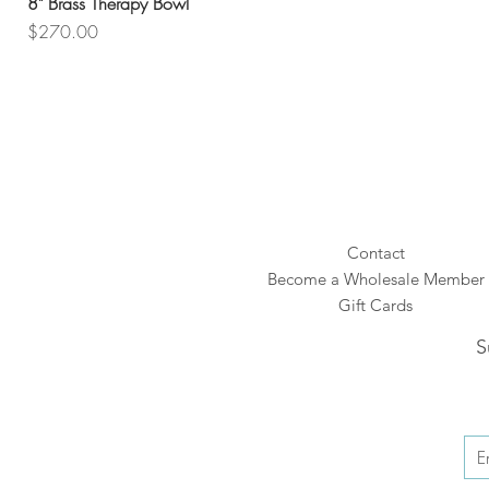
8" Brass Therapy Bowl
Price
$270.00
Contact
Become a Wholesale Member
Gift Cards
S