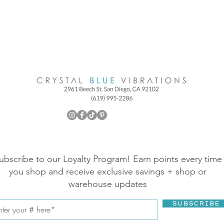
ubscribe to our Loyalty Program! Earn points every time
you shop and receive exclusive savings + shop or
warehouse updates
SUBSCRIBE