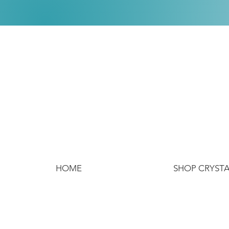
HOME
SHOP CRYST