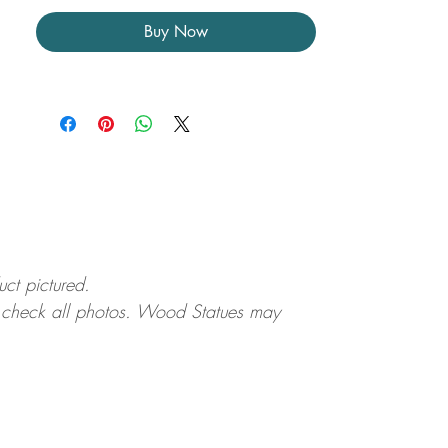
Buy Now
uct pictured.
ase check all photos. Wood Statues may