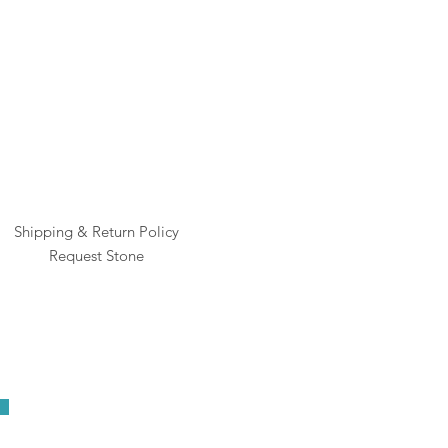
Rai
Pric
$1
Shipping & Return Policy
Request Stone