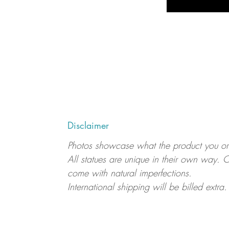
Disclaimer
Photos showcase what the product you order
All statues are unique in their own way. C
come with natural imperfections.
International shipping will be billed extra