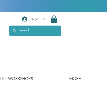
Sign In
TS + WORKSHOPS
MORE