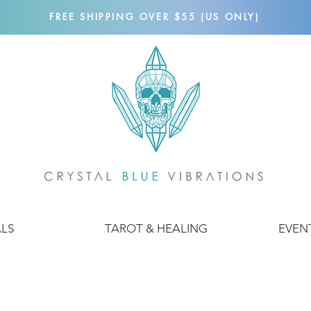
FREE SHIPPING OVER $55 (US ONLY)
ALS
TAROT & HEALING
EVEN