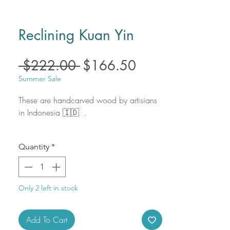
Reclining Kuan Yin
Regular
Sale
 $222.00 
$166.50
Price
Price
Summer Sale
These are handcarved wood by artisians
in Indonesia 🇮🇩 .
Size: 4" X 4"
Quantity
*
Only 2 left in stock
Add To Cart