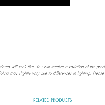
ed will look like. You will receive a variation of the prod
olors may slightly vary due to differences in lighting. Ple
.
RELATED PRODUCTS