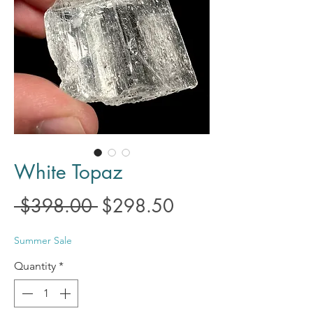
White Topaz
Regular
Sale
 $398.00 
$298.50
Price
Price
Summer Sale
Quantity
*