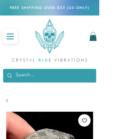
FREE SHIPPING OVER $55 (US ONLY)