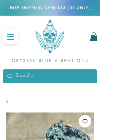
FREE SHIPPING OVER $55 (US ONLY)