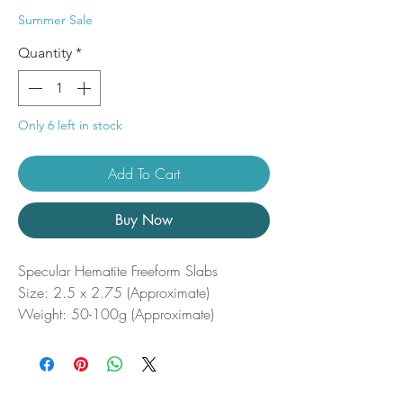
Price
Price
Summer Sale
Quantity
*
Only 6 left in stock
Add To Cart
Buy Now
Specular Hematite Freeform Slabs
Size: 2.5 x 2.75 (Approximate)
Weight: 50-100g (Approximate)
Specular hematite Freeform slabs are
striking metallic pieces that shimmer with
silvery sparkles, showcasing the reflective
beauty of this grounding stone. Known for