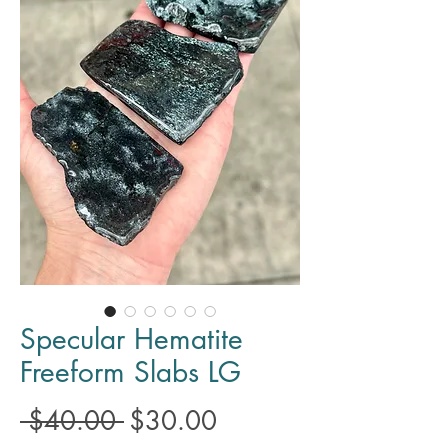
Specular Hematite
Freeform Slabs LG
Regular
Sale
 $40.00 
$30.00