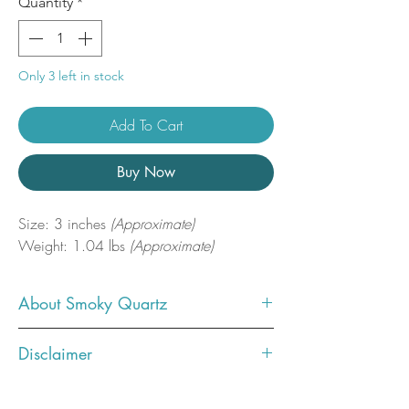
Quantity
*
Only 3 left in stock
Add To Cart
Buy Now
Size: 3 inches
(Approximate)
Weight: 1.04 lbs
(Approximate)
About Smoky Quartz
Smokey Quartz disperses fear, lifts
Disclaimer
depression and negativity. It brings
emotional calmness, relieving stress
Photos showcase what the crystal