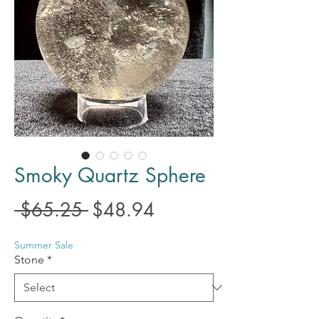
Smoky Quartz Sphere
Regular
Sale
 $65.25 
$48.94
Price
Price
Summer Sale
Stone
*