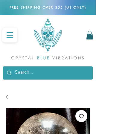
FREE SHIPPING OVER $55 (US ONLY)