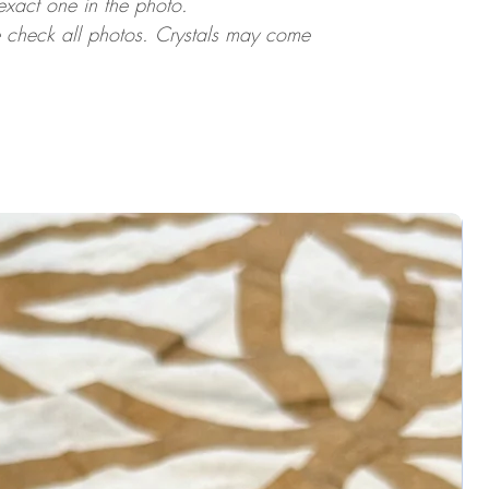
 exact one in the photo.
ase check all photos. Crystals may come