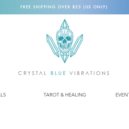
FREE SHIPPING OVER $55 (US ONLY)
ALS
TAROT & HEALING
EVEN