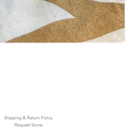
Rai
Pric
$1
Shipping & Return Policy
Request Stone