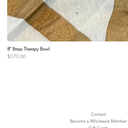
8" Brass Therapy Bowl
Price
$270.00
Contact
Become a Wholesale Member
Gift Cards