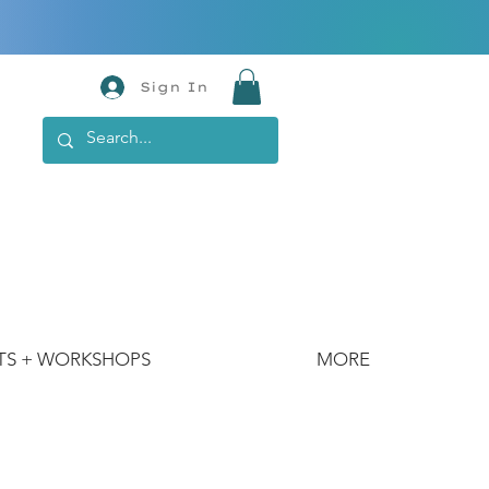
Sign In
TS + WORKSHOPS
MORE