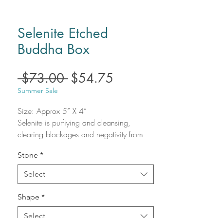
Selenite Etched
Buddha Box
Regular
Sale
 $73.00 
$54.75
Price
Price
Summer Sale
Size: Approx 5” X 4”
Selenite is purfiying and cleansing,
clearing blockages and negativity from
the body and aura. Quickly opening and
Stone
*
activating the Third Eye and Crown
chakras, Selenite connects us with our
Select
Higher Selves, spirit guides, and angels.
Selenite induces inner alignment and
Shape
*
heightens awareness, making it an
essential part of any crystal collection.
Select