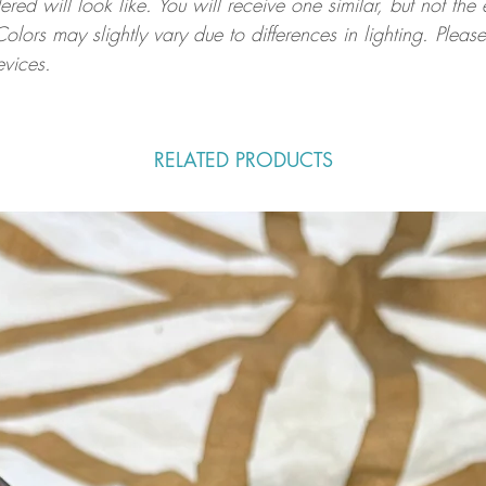
ed will look like. You will receive one similar, but not the
Colors may slightly vary due to differences in lighting. Ple
evices.
RELATED PRODUCTS