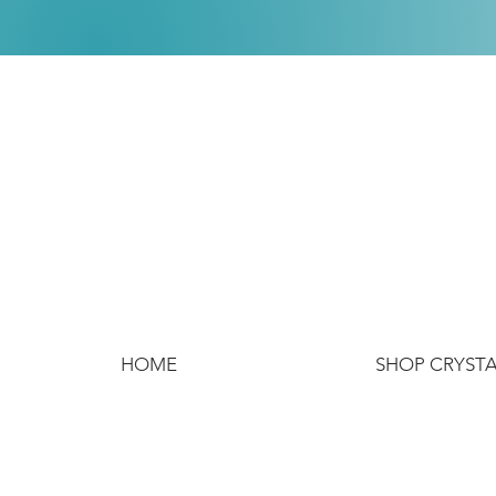
HOME
SHOP CRYST