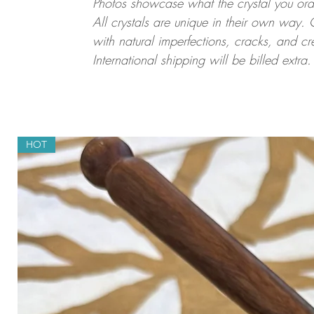
Photos showcase what the crystal you order
All crystals are unique in their own way. 
with natural imperfections, cracks, and cr
International shipping will be billed extra.
HOT