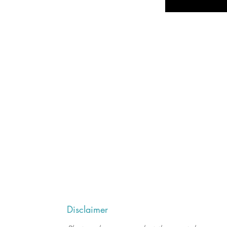
Disclaimer