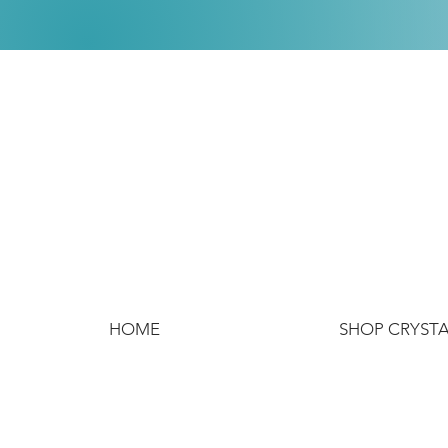
HOME
SHOP CRYST