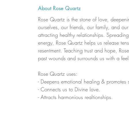
About Rose Quartz
Rose Quartz is the stone of love, deepeni
ourselves, our friends, our family, and ou
attracting healthy relationships. Spreadi
energy, Rose Quartz helps us release tens
resentment. Teaching trust and hope, Rose
past wounds and surrounds us with a feel
Rose Quartz uses:
- Deepens emotional healing & promotes s
- Connects us to Divine love.
- Attracts harmonious realtionships.