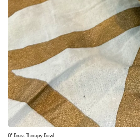
8" Brass Therapy Bowl