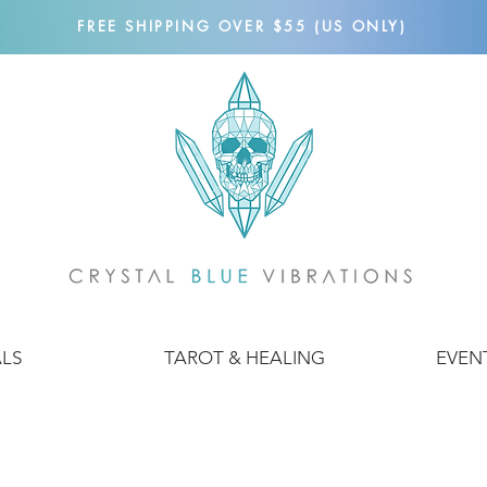
FREE SHIPPING OVER $55 (US ONLY)
ALS
TAROT & HEALING
EVEN