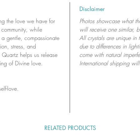
Disclaimer
ng the love we have for
Photos showcase what the 
r community, while
will receive one similar, 
ng a gentle, compassionate
All crystals are unique in
ion, stress, and
due to differences in ligh
 Quartz helps us release
come with natural imperfe
ing of Divine love.
International shipping will
elf-love.
RELATED PRODUCTS