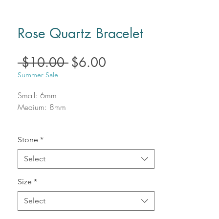
Rose Quartz Bracelet
Regular
Sale
 $10.00 
$6.00
Price
Price
Summer Sale
Small: 6mm
Medium: 8mm
Stone
*
Select
Size
*
Select