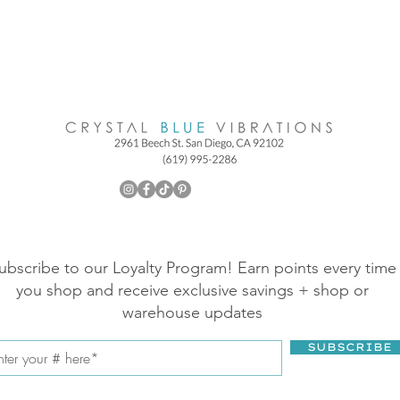
ubscribe to our Loyalty Program! Earn points every time
you shop and receive exclusive savings + shop or
warehouse updates
SUBSCRIBE