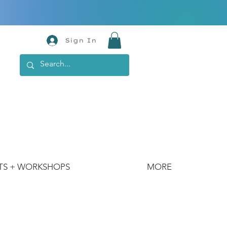
Sign In
TS + WORKSHOPS
MORE