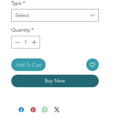
Type
*
Select
Quantity
*
Add To Cart
Buy Now