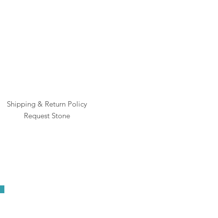
Pric
$1
Shipping & Return Policy
Request Stone