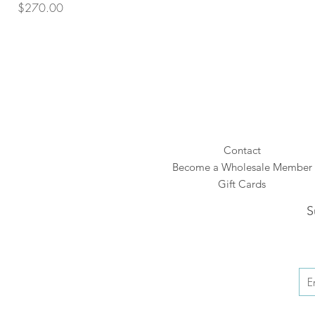
Price
$270.00
Contact
Become a Wholesale Member
Gift Cards
S