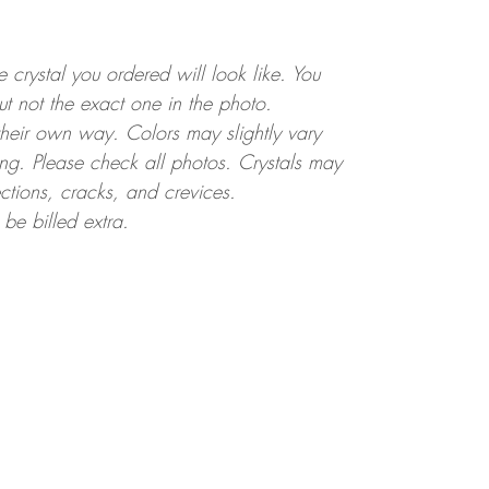
crystal you ordered will look like. You
but not the exact one in the photo.
 their own way. Colors may slightly vary
ting. Please check all photos. Crystals may
ctions, cracks, and crevices.
 be billed extra.